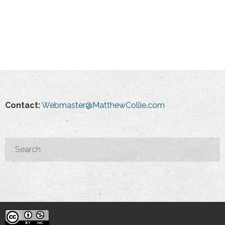
Contact:
Webmaster@MatthewCollie.com