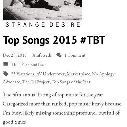
Top Songs 2015 #TBT
Dec 29, 2016
Amfrtsedi
1 Comment
TBT
,
Year End Lists
33 Variations
,
AV Undercover
,
Marketplace
,
No Apology
Advocate
,
The Oil Project
,
Top Songs of the Year
The fifth annual listing of top music for the year.
Categorized more than ranked, pop music heavy because
I’m busy, likely missing something profound, but full of
good times.