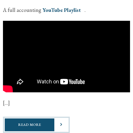
A full accounting
YouTube Playlist
.
[…]
READ MORE