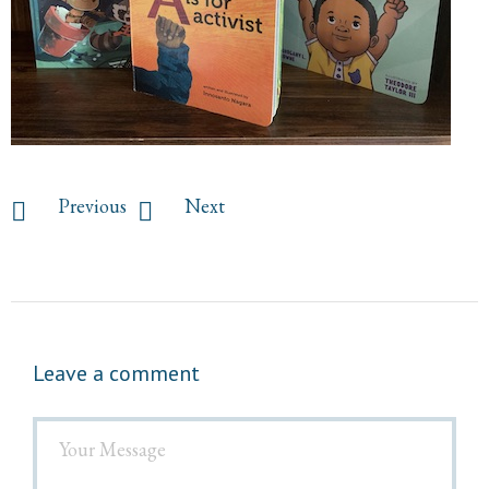
Previous
Next
Leave a comment