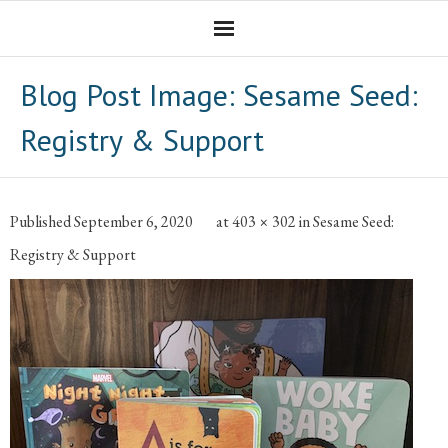
Homepage
Blog Post Image:
Sesame Seed:
Professional Career
Registry & Support
The CNotebook
Artist
Published
September 6, 2020
at
403 × 302
in
Sesame Seed:
Registry & Support