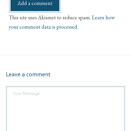
This site uses Akismet to reduce spam.
Learn how
your comment data is processed.
Leave a comment