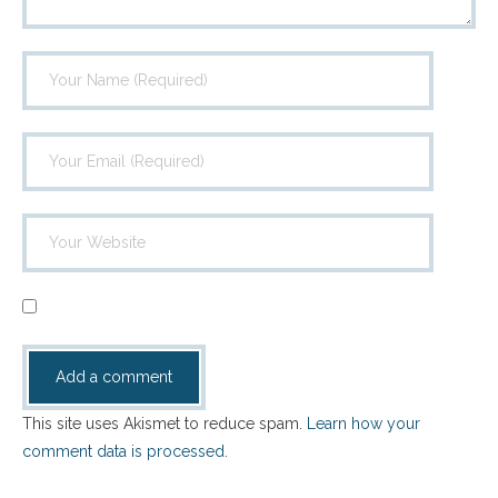
This site uses Akismet to reduce spam.
Learn how your
comment data is processed.