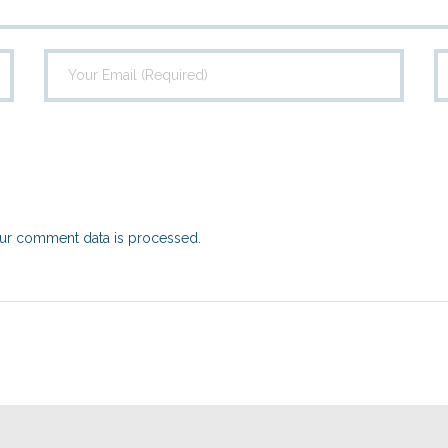
ur comment data is processed.