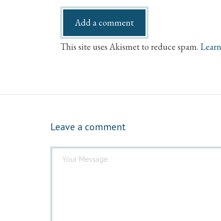
This site uses Akismet to reduce spam.
Learn
Leave a comment