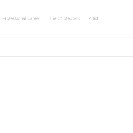
Professional Career
The CNotebook
Artist
 Homepage
>
Eagles_-_Their_Greatest_Hits_1971-1975