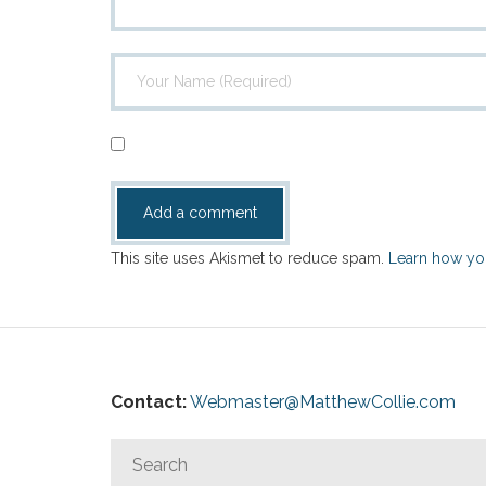
This site uses Akismet to reduce spam.
Learn how yo
Contact:
Webmaster@MatthewCollie.com