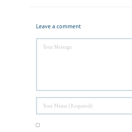
Leave a comment