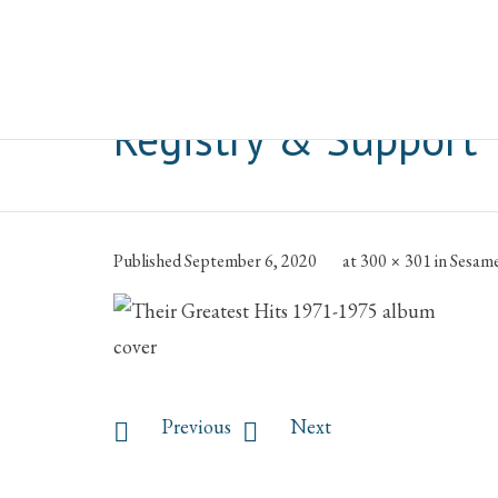
Blog Post Image:
Se
Registry & Support
Published
September 6, 2020
at
300 × 301
in
Sesame
Previous
Next