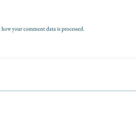
 how your comment data is processed.