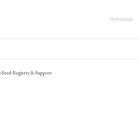
same Seed:
Homepage
Go Back to the
 Seed: Registry & Support