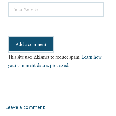
This site uses Akismet to reduce spam.
Learn how
your comment data is processed.
Leave a comment