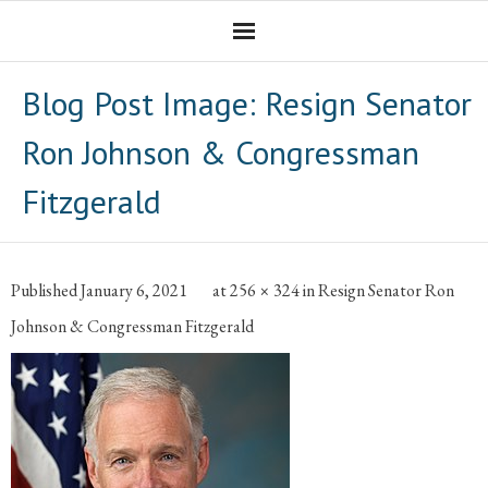
Homepage
Blog Post Image:
Resign Senator
Professional Career
Ron Johnson & Congressman
The CNotebook
Fitzgerald
Artist
Published
January 6, 2021
at
256 × 324
in
Resign Senator Ron
Johnson & Congressman Fitzgerald