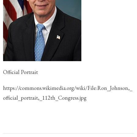
Official Portrait
https://commons.wikimedia.org/wiki/File:Ron_Johnson,_
official_portrait,_112th_Congress.jpg