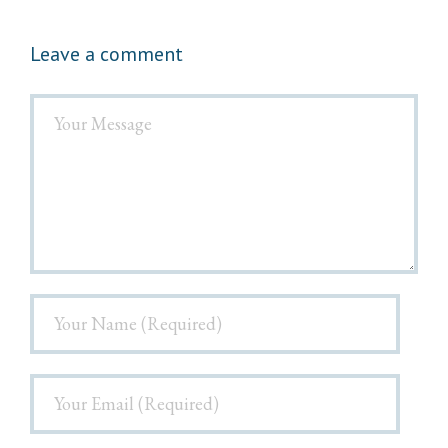
Leave a comment