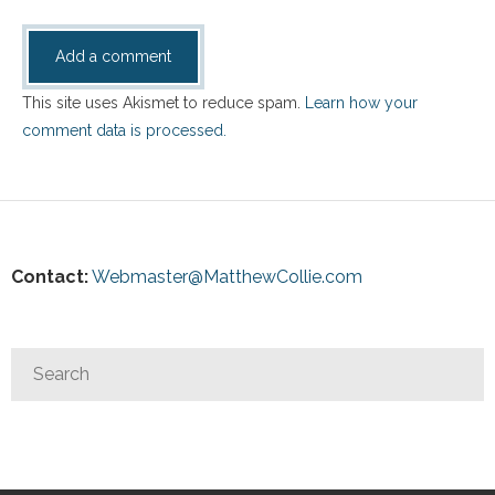
This site uses Akismet to reduce spam.
Learn how your
comment data is processed.
Contact:
Webmaster@MatthewCollie.com