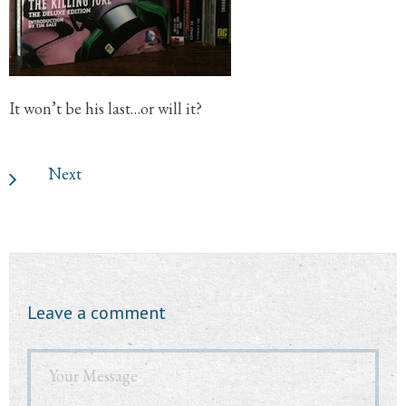
It won’t be his last…or will it?
Next
Leave a comment