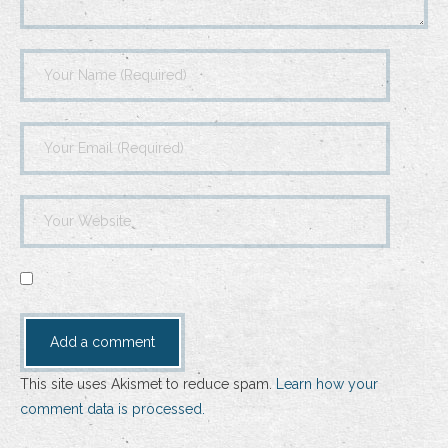
This site uses Akismet to reduce spam.
Learn how your
comment data is processed.