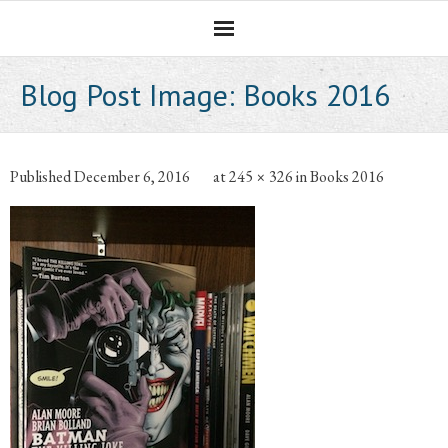
Homepage
Blog Post Image:
Books 2016
Professional Career
The CNotebook
Published
December 6, 2016
at
245 × 326
in
Books 2016
Artist