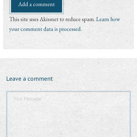
This site uses Akismet to reduce spam.
Learn how
your comment data is processed.
Leave a comment