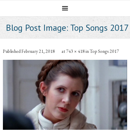
Homepage
Blog Post Image:
Top Songs 2017
Professional Career
The CNotebook
Published
February 21, 2018
at
743 × 418
in
Top Songs 2017
Artist