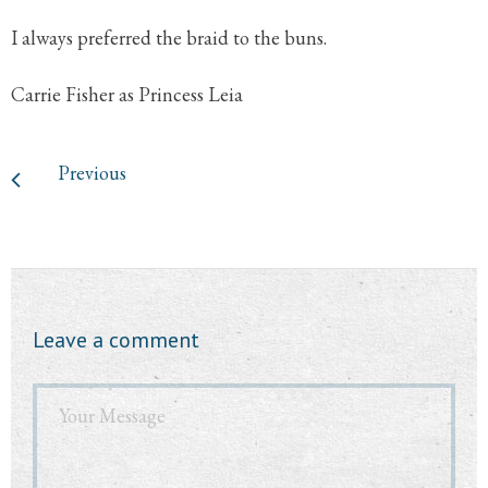
I always preferred the braid to the buns.
Carrie Fisher as Princess Leia
Previous
Leave a comment