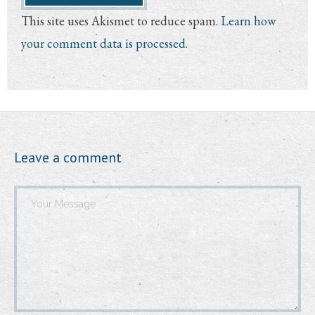
This site uses Akismet to reduce spam.
Learn how
your comment data is processed.
Leave a comment