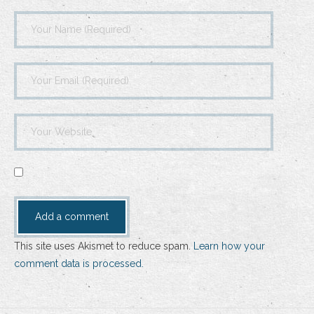
This site uses Akismet to reduce spam.
Learn how your
comment data is processed.