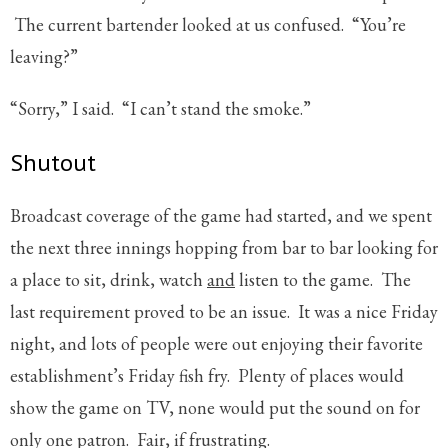
The current bartender looked at us confused. “You’re
leaving?”
“Sorry,” I said. “I can’t stand the smoke.”
Shutout
Broadcast coverage of the game had started, and we spent
the next three innings hopping from bar to bar looking for
a place to sit, drink, watch
and
listen to the game. The
last requirement proved to be an issue. It was a nice Friday
night, and lots of people were out enjoying their favorite
establishment’s Friday fish fry. Plenty of places would
show the game on TV, none would put the sound on for
only one patron. Fair, if frustrating.