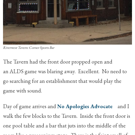
Riverwest Tavern: Corner Sports Bar
The Tavern had the front door propped open and
an ALDS game was blaring away. Excellent. No need to
go searching for an establishment that would play the
game with sound.
Day of game arrives and
No Apologies Advocate
and I
walk the few blocks to the Tavern. Inside the front door is
one pool table and a bar that juts into the middle of the