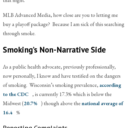
that night.
MLB Advanced Media, how close are you to letting me
buy a playoff package? Because I am sick of this searching
through smoke.
Smoking’s Non-Narrative Side
As a public health advocate, previously professionally,
now personally, I know and have testified on the dangers
of smoking. Wisconsin’s smoking prevalence,
according
to the CDC
, is currently 17.3% which is below the
Midwest (
20.7%
) though above the
national average of
16.4
%
Reporting Complaints