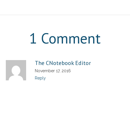
1 Comment
The CNotebook Editor
November 17, 2016
Reply