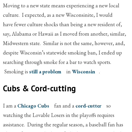
Moving to a new state means experiencing a new local
culture. I expected, as a new Wisconsinite, I would
have fewer culture shocks than being a new resident of,
say, Alabama or Hawaii as I moved from another, similar,
Midwestern state. Similar is not the same, however, and,
despite Wisconsin’s statewide smoking ban, I ended up
searching through smoke for a bar to watch sports.
Smoking is
still a problem
in
Wisconsin
.
Cubs & Cord-cutting
I am a
Chicago Cubs
fan and a
cord-cutter
so
watching the Lovable Losers in the playoffs requires
assistance. During the regular season, a baseball fan has