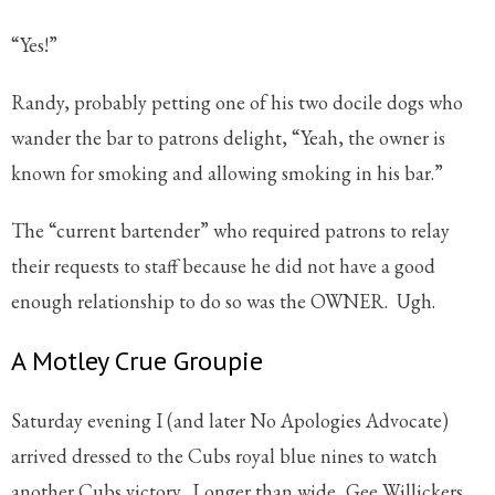
“Yes!”
Randy, probably petting one of his two docile dogs who
wander the bar to patrons delight, “Yeah, the owner is
known for smoking and allowing smoking in his bar.”
The “current bartender” who required patrons to relay
their requests to staff because he did not have a good
enough relationship to do so was the OWNER. Ugh.
A Motley Crue Groupie
Saturday evening I (and later No Apologies Advocate)
arrived dressed to the Cubs royal blue nines to watch
another Cubs victory. Longer than wide, Gee Willickers