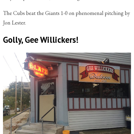
The Cubs beat the Giants 1-0 on phenomenal pitching by
Jon Lester.
Golly, Gee Willickers!