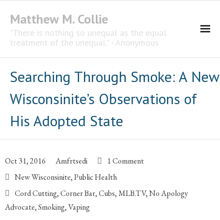
Matthew M. Collie
"There is nothing so unequal as the equal
treatment of the unequal." - Anonymous
Homepage
Searching Through Smoke: A New
Professional Career
Wisconsinite’s Observations of
The CNotebook
His Adopted State
Artist
Oct 31, 2016
Amfrtsedi
1 Comment
New Wisconsinite
,
Public Health
Cord Cutting
,
Corner Bar
,
Cubs
,
MLB.TV
,
No Apology
Advocate
,
Smoking
,
Vaping