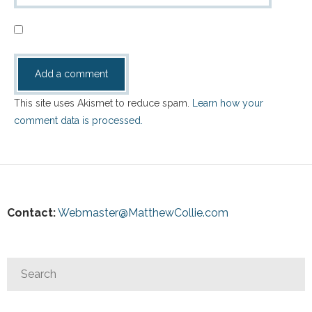
This site uses Akismet to reduce spam.
Learn how your
comment data is processed.
Contact:
Webmaster@MatthewCollie.com