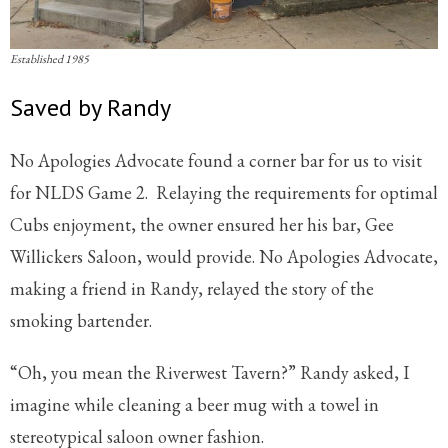
Established 1985
Saved by Randy
No Apologies Advocate found a corner bar for us to visit
for NLDS Game 2. Relaying the requirements for optimal
Cubs enjoyment, the owner ensured her his bar, Gee
Willickers Saloon, would provide. No Apologies Advocate,
making a friend in Randy, relayed the story of the
smoking bartender.
“Oh, you mean the Riverwest Tavern?” Randy asked, I
imagine while cleaning a beer mug with a towel in
stereotypical saloon owner fashion.