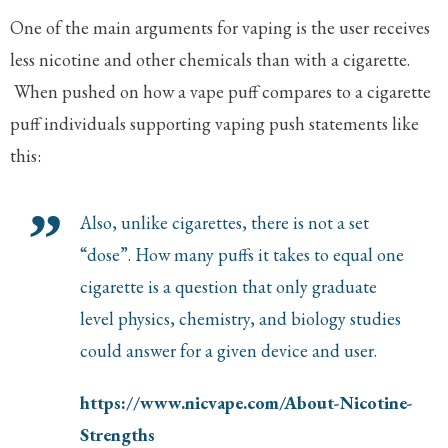
One of the main arguments for vaping is the user receives
less nicotine and other chemicals than with a cigarette.
When pushed on how a vape puff compares to a cigarette
puff individuals supporting vaping push statements like
this:
Also, unlike cigarettes, there is not a set
“dose”. How many puffs it takes to equal one
cigarette is a question that only graduate
level physics, chemistry, and biology studies
could answer for a given device and user.
https://www.nicvape.com/About-Nicotine-
Strengths