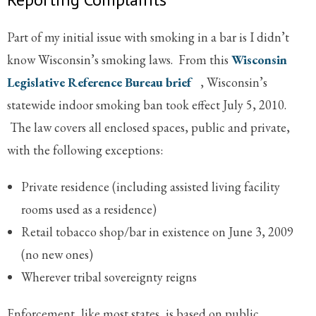
Part of my initial issue with smoking in a bar is I didn’t
know Wisconsin’s smoking laws. From this
Wisconsin
Legislative Reference Bureau brief
, Wisconsin’s
statewide indoor smoking ban took effect July 5, 2010.
The law covers all enclosed spaces, public and private,
with the following exceptions:
Private residence (including assisted living facility
rooms used as a residence)
Retail tobacco shop/bar in existence on June 3, 2009
(no new ones)
Wherever tribal sovereignty reigns
Enforcement, like most states, is based on public