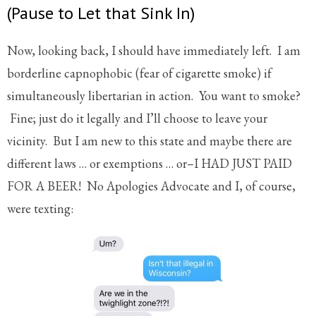
(Pause to Let that Sink In)
Now, looking back, I should have immediately left. I am
borderline capnophobic (fear of cigarette smoke) if
simultaneously libertarian in action. You want to smoke?
Fine; just do it legally and I’ll choose to leave your
vicinity. But I am new to this state and maybe there are
different laws … or exemptions … or–I HAD JUST PAID
FOR A BEER! No Apologies Advocate and I, of course,
were texting: