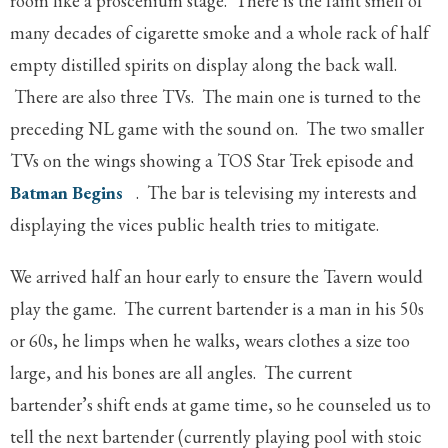
room like a proscenium stage. There is the faint smell of
many decades of cigarette smoke and a whole rack of half
empty distilled spirits on display along the back wall.
There are also three TVs. The main one is turned to the
preceding NL game with the sound on. The two smaller
TVs on the wings showing a TOS Star Trek episode and
Batman Begins
. The bar is televising my interests and
displaying the vices public health tries to mitigate.
We arrived half an hour early to ensure the Tavern would
play the game. The current bartender is a man in his 50s
or 60s, he limps when he walks, wears clothes a size too
large, and his bones are all angles. The current
bartender’s shift ends at game time, so he counseled us to
tell the next bartender (currently playing pool with stoic