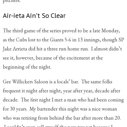
pitchers.
Air-ieta Ain’t So Clear
The third game of the series proved to be a late Monday,
as the Cubs lost to the Giants 5-6 in 13 innings, though SP
Jake Arrieta did hit a three run home run. I almost didn’t
see it, however, because of the excitement at the
beginning of the night.
Gee Willickers Saloon is a locals’ bar. The same folks
frequent it night after night, year after year, decade after
decade. The first night I met a man who had been coming
for 30 years. My bartender this night was a nice woman
who was retiring from behind the bar after more than 20.
I couldn’t even call myself the new guy yet because I