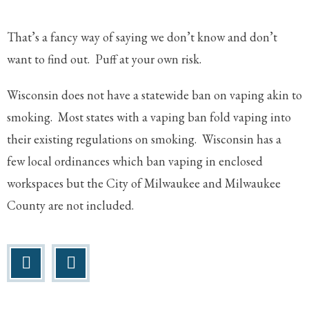
That’s a fancy way of saying we don’t know and don’t
want to find out. Puff at your own risk.
Wisconsin does not have a statewide ban on vaping akin to
smoking. Most states with a vaping ban fold vaping into
their existing regulations on smoking. Wisconsin has a
few local ordinances which ban vaping in enclosed
workspaces but the City of Milwaukee and Milwaukee
County are not included.