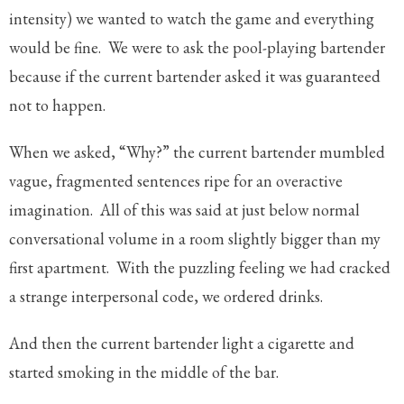
intensity) we wanted to watch the game and everything
would be fine. We were to ask the pool-playing bartender
because if the current bartender asked it was guaranteed
not to happen.
When we asked, “Why?” the current bartender mumbled
vague, fragmented sentences ripe for an overactive
imagination. All of this was said at just below normal
conversational volume in a room slightly bigger than my
first apartment. With the puzzling feeling we had cracked
a strange interpersonal code, we ordered drinks.
And then the current bartender light a cigarette and
started smoking in the middle of the bar.