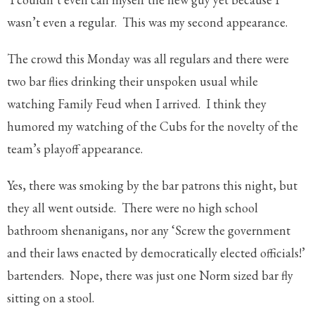
wasn’t even a regular. This was my second appearance.
The crowd this Monday was all regulars and there were
two bar flies drinking their unspoken usual while
watching Family Feud when I arrived. I think they
humored my watching of the Cubs for the novelty of the
team’s playoff appearance.
Yes, there was smoking by the bar patrons this night, but
they all went outside. There were no high school
bathroom shenanigans, nor any ‘Screw the government
and their laws enacted by democratically elected officials!’
bartenders. Nope, there was just one Norm sized bar fly
sitting on a stool.