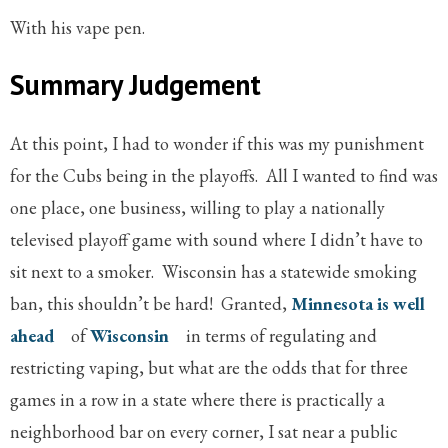
With his vape pen.
Summary Judgement
At this point, I had to wonder if this was my punishment
for the Cubs being in the playoffs. All I wanted to find was
one place, one business, willing to play a nationally
televised playoff game with sound where I didn’t have to
sit next to a smoker. Wisconsin has a statewide smoking
ban, this shouldn’t be hard! Granted,
Minnesota is well
ahead
of
Wisconsin
in terms of regulating and
restricting vaping, but what are the odds that for three
games in a row in a state where there is practically a
neighborhood bar on every corner, I sat near a public