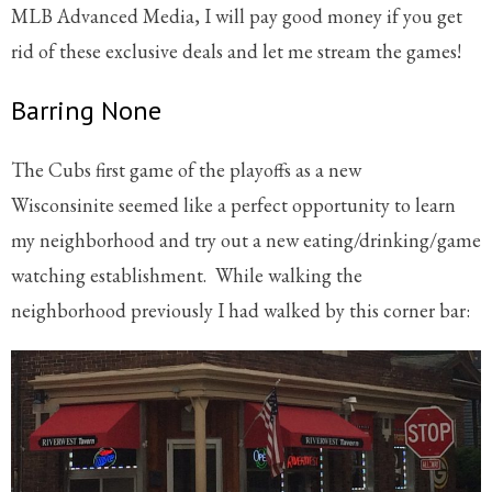
MLB Advanced Media, I will pay good money if you get
rid of these exclusive deals and let me stream the games!
Barring None
The Cubs first game of the playoffs as a new
Wisconsinite seemed like a perfect opportunity to learn
my neighborhood and try out a new eating/drinking/game
watching establishment. While walking the
neighborhood previously I had walked by this corner bar: