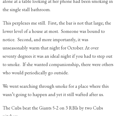
alone at a table looking at her phone had been smoking in
the single stall bathroom.
This perplexes me still. First, the bar is not that large; the
lower level of a house at most. Someone was bound to
notice. Second, and more importantly, it was
unseasonably warm that night for October. At over
seventy degrees it was an ideal night if you had to step out
to smoke. If she wanted companionship, there were others
who would periodically go outside.
We went searching through smoke for a place where this
wasn’t going to happen and yet it still wafted after us.
The Cubs beat the Giants 5-2 on 3 RBIs by two Cubs