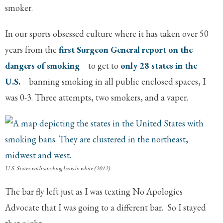
smoker.
In our sports obsessed culture where it has taken over 50
years from the
first Surgeon General report on the
dangers of smoking
to get to
only 28 states in the
U.S.
banning smoking in all public enclosed spaces, I
was 0-3. Three attempts, two smokers, and a vaper.
U.S. States with smoking bans in white (2012)
The bar fly left just as I was texting No Apologies
Advocate that I was going to a different bar. So I stayed