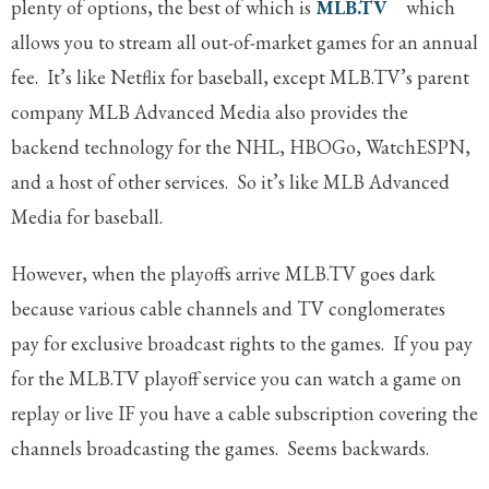
plenty of options, the best of which is
MLB.TV
which
allows you to stream all out-of-market games for an annual
fee. It’s like Netflix for baseball, except MLB.TV’s parent
company MLB Advanced Media also provides the
backend technology for the NHL, HBOGo, WatchESPN,
and a host of other services. So it’s like MLB Advanced
Media for baseball.
However, when the playoffs arrive MLB.TV goes dark
because various cable channels and TV conglomerates
pay for exclusive broadcast rights to the games. If you pay
for the MLB.TV playoff service you can watch a game on
replay or live IF you have a cable subscription covering the
channels broadcasting the games. Seems backwards.