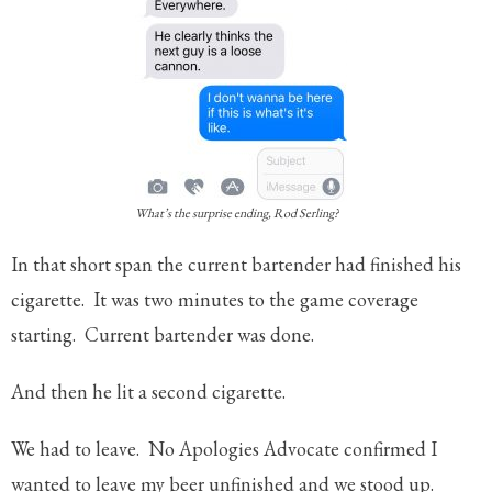
What’s the surprise ending, Rod Serling?
In that short span the current bartender had finished his
cigarette. It was two minutes to the game coverage
starting. Current bartender was done.
And then he lit a second cigarette.
We had to leave. No Apologies Advocate confirmed I
wanted to leave my beer unfinished and we stood up.