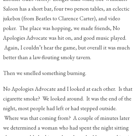
Saloon has a short bar, four two person tables, an eclectic
jukebox (from Beatles to Clarence Carter), and video
poker. The place was hopping, we made friends, No
Apologies Advocate was hit on, and good music played.
Again, I couldn’t hear the game, but overall it was much
better than a law-flouting smoky tavern.
Then we smelled something burning.
No Apologies Advocate and I looked at each other. Is that
cigarette smoke? We looked around. It was the end of the
night, most people had left or had stepped outside.
Where was that coming from? A couple of minutes later
we determined a woman who had spent the night sitting