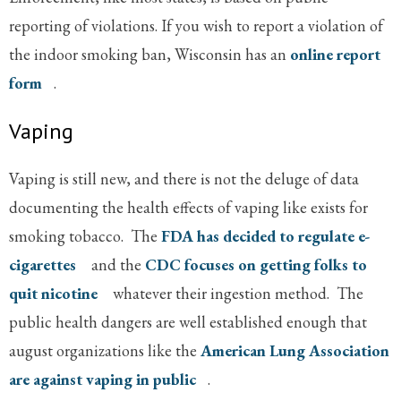
reporting of violations. If you wish to report a violation of
the indoor smoking ban, Wisconsin has an
online report
form
.
Vaping
Vaping is still new, and there is not the deluge of data
documenting the health effects of vaping like exists for
smoking tobacco. The
FDA has decided to regulate e-
cigarettes
and the
CDC focuses on getting folks to
quit nicotine
whatever their ingestion method. The
public health dangers are well established enough that
august organizations like the
American Lung Association
are against vaping in public
.