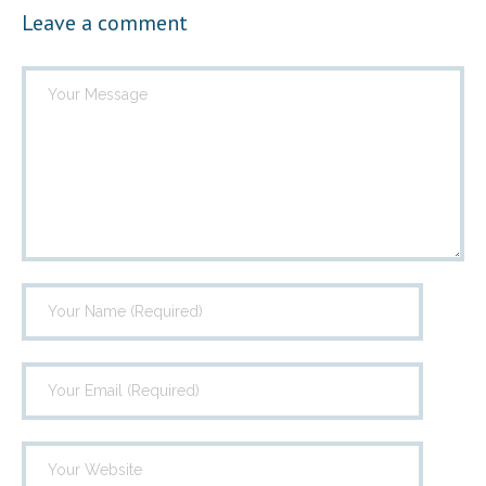
Leave a comment