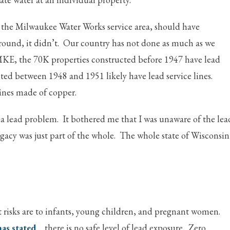
 the Milwaukee Water Works service area, should have
ound, it didn’t. Our country has not done as much as we
 MKE, the 70K properties constructed before 1947 have lead
cted between 1948 and 1951 likely have lead service lines.
lines made of copper.
a lead problem. It bothered me that I was unaware of the lea
gacy was just part of the whole. The whole state of Wisconsin
st risks are to infants, young children, and pregnant women.
as stated
there is no safe level of lead exposure. Zero.