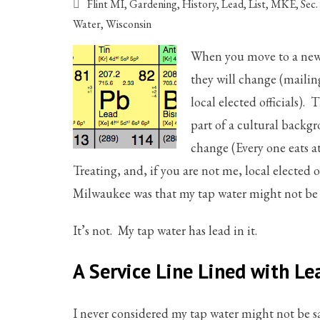
Flint MI
,
Gardening
,
History
,
Lead
,
List
,
MKE
,
Sec
Water
,
Wisconsin
When you move to a new 
they will change (mailin
local elected officials).
part of a cultural backg
change (Every one eats at
Treating, and, if you are not me, local elected
Milwaukee was that my tap water might not be 
It’s not. My tap water has lead in it.
A Service Line Lined with Le
I never considered my tap water might not be s