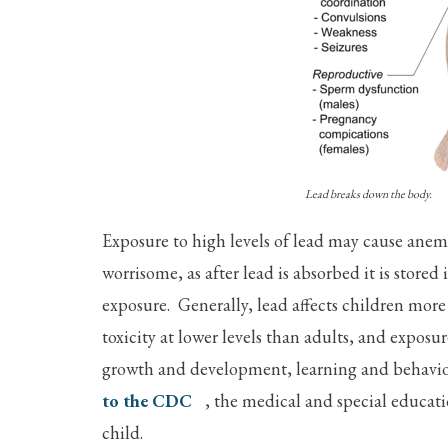
Lead breaks down the body.
Exposure to high levels of lead may cause ane
worrisome, as after lead is absorbed it is stored
exposure. Generally, lead affects children more
toxicity at lower levels than adults, and expos
growth and development, learning and behavi
to the CDC
, the medical and special educati
child.