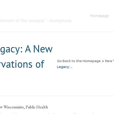
Homepage
eatment of the unequal." - Anonymous
egacy: A New
rvations of
Go Back to the Homepage
>
New 
Legacy: …
w Wisconsinite
,
Public Health