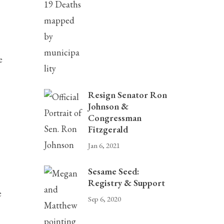
e
Resign Senator Ron
Johnson &
Congressman
Fitzgerald
Jan 6, 2021
Sesame Seed:
Registry & Support
e
Sep 6, 2020