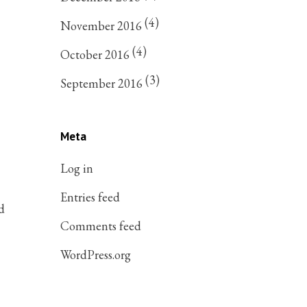
(4)
November 2016
(4)
October 2016
(3)
September 2016
Meta
Log in
Entries feed
d
Comments feed
WordPress.org