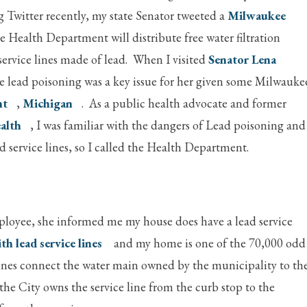
g Twitter recently, my state Senator tweeted a
Milwaukee
 Health Department will distribute free water filtration
 service lines made of lead. When I visited
Senator Lena
me lead poisoning was a key issue for her given some Milwauke
nt
,
Michigan
. As a public health advocate and former
alth
, I was familiar with the dangers of Lead poisoning and
service lines, so I called the Health Department.
loyee, she informed me my house does have a lead service
ith lead service lines
and my home is one of the 70,000 odd
e lines connect the water main owned by the municipality to th
the City owns the service line from the curb stop to the