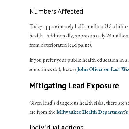
Numbers Affected
Today approximately half a million U.S. childr
health. Additionally, approximately 24 million 
from deteriorated lead paint).
If you prefer your public health education in a 
sometimes do), here is
John Oliver on Last We
Mitigating Lead Exposure
Given lead’s dangerous health risks, there are 
are from the
Milwaukee Health Department’s
Individual Actions