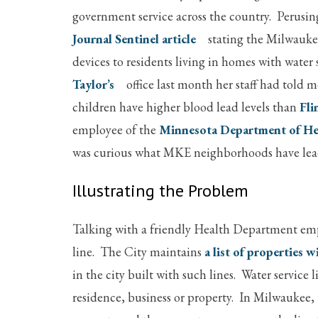
government service across the country. Perusin
Journal Sentinel article
stating the Milwaukee
devices to residents living in homes with water
Taylor’s
office last month her staff had told 
children have higher blood lead levels than
Fli
employee of the
Minnesota Department of He
was curious what MKE neighborhoods have lead 
Illustrating the Problem
Talking with a friendly Health Department emp
line. The City maintains
a list of properties w
in the city built with such lines. Water servic
residence, business or property. In Milwaukee, 