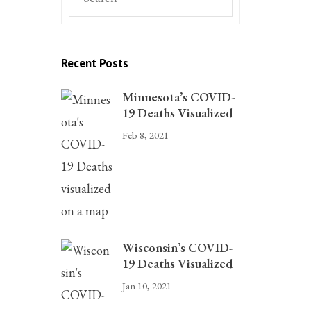
Recent Posts
Minnesota’s COVID-
19 Deaths Visualized
Feb 8, 2021
Wisconsin’s COVID-
19 Deaths Visualized
Jan 10, 2021