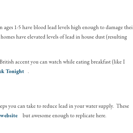
en ages 1-5 have blood lead levels high enough to damage thei
homes have elevated levels of lead in house dust (resulting
British accent you can watch while eating breakfast (like I
ek Tonight
.
steps you can take to reduce lead in your water supply. These
 website
but awesome enough to replicate here.