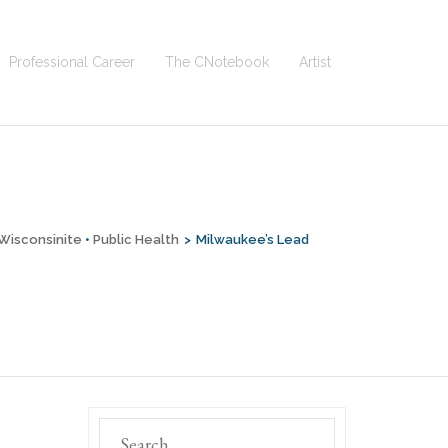
Professional Career
The CNotebook
Artist
Wisconsinite
•
Public Health
>
Milwaukee’s Lead