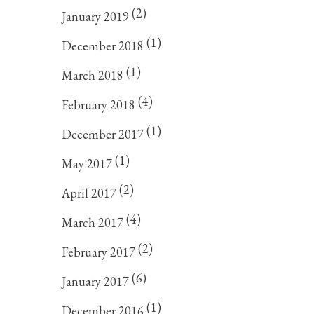
(2)
January 2019
(1)
December 2018
(1)
March 2018
(4)
February 2018
(1)
December 2017
(1)
May 2017
(2)
April 2017
(4)
March 2017
(2)
February 2017
(6)
January 2017
(1)
December 2016