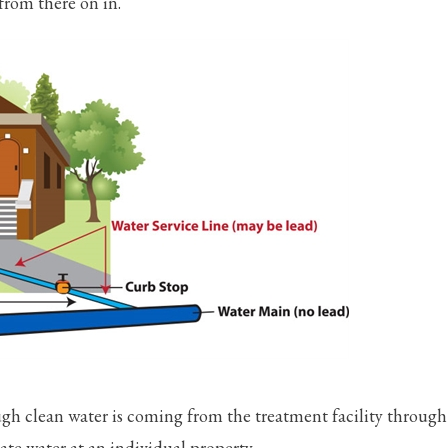
from there on in.
ugh clean water is coming from the treatment facility through
te water at an individual property.