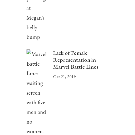
Lack of Female
Representation in
Marvel Battle Lines
Oct 21, 2019