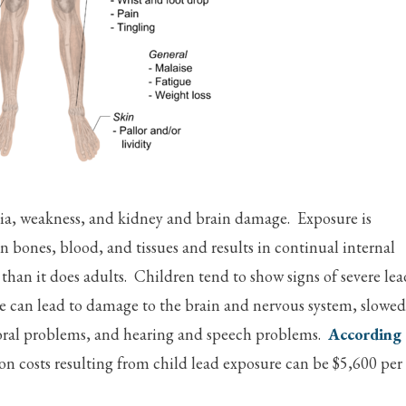
mia, weakness, and kidney and brain damage. Exposure is
 in bones, blood, and tissues and results in continual internal
 than it does adults. Children tend to show signs of severe lea
ure can lead to damage to the brain and nervous system, slowed
oral problems, and hearing and speech problems.
According
on costs resulting from child lead exposure can be $5,600 per