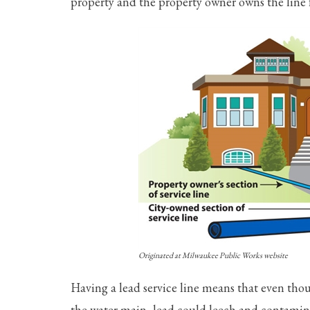
property and the property owner owns the line 
Originated at Milwaukee Public Works website
Having a lead service line means that even tho
the water main, lead could leech and contamina