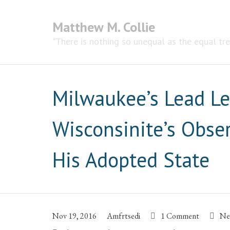
Matthew M. Collie
"There is nothing so unequal as the equal tr
Milwaukee’s Lead L
Wisconsinite’s Obse
His Adopted State
Nov 19, 2016
Amfrtsedi
1 Comment
Ne