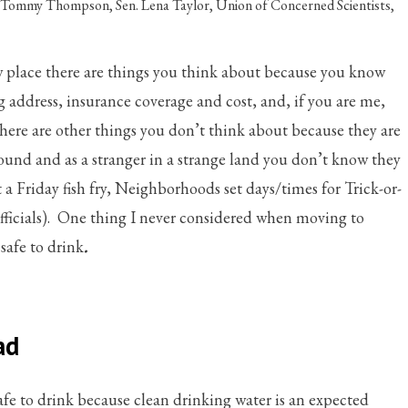
. Tommy Thompson
,
Sen. Lena Taylor
,
Union of Concerned Scientists
,
place there are things you think about because you know
g address, insurance coverage and cost, and, if you are me,
 There are other things you don’t think about because they are
round and as a stranger in a strange land you don’t know they
 a Friday fish fry, Neighborhoods set days/times for Trick-or-
 officials). One thing I never considered when moving to
safe to drink
.
ad
afe to drink because clean drinking water is an expected