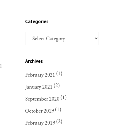
Categories
Archives
d
(1)
February 2021
(2)
January 2021
(1)
September 2020
(1)
October 2019
(2)
February 2019