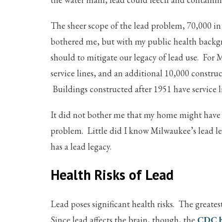
The sheer scope of the lead problem, 70,000 in
bothered me, but with my public health backgr
should to mitigate our legacy of lead use. For
service lines, and an additional 10,000 constru
Buildings constructed after 1951 have service 
It did not bother me that my home might have 
problem. Little did I know Milwaukee’s lead le
has a lead legacy.
Health Risks of Lead
Lead poses significant health risks. The greate
Since lead affects the brain, though, the
CDC h