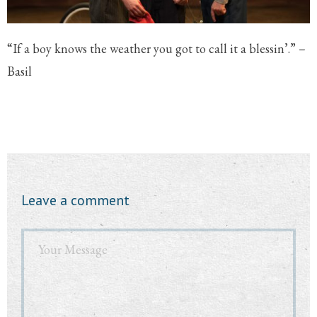
“If a boy knows the weather you got to call it a blessin’.” –
Basil
Leave a comment