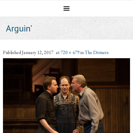
Homepage
Arguin’
Professional Career
The CNotebook
Published
January 12, 2017
at
720 × 479
in
The Diviners
Artist