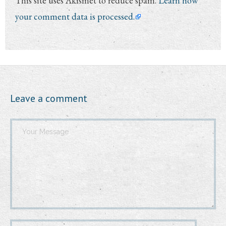
This site uses Akismet to reduce spam.
Learn how
your comment data is processed.
Leave a comment