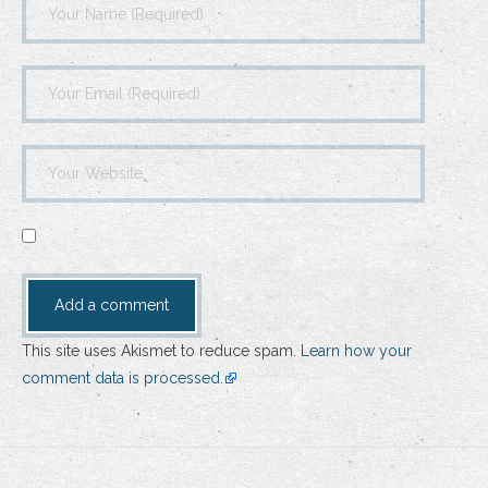
This site uses Akismet to reduce spam.
Learn how your
comment data is processed.