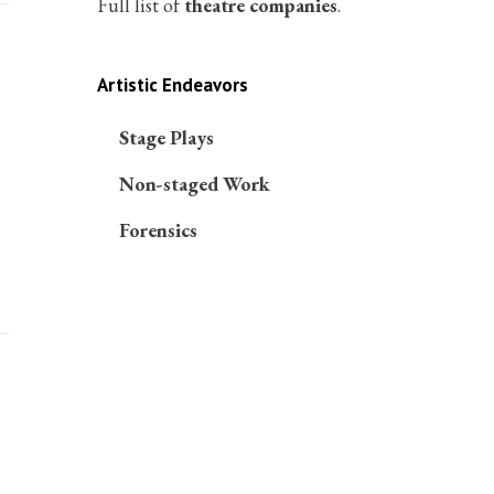
Full list of
theatre companies
.
Artistic Endeavors
Stage Plays
Non-staged Work
Forensics