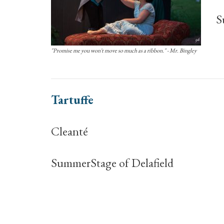
S
"Promise me you won't move so much as a ribbon." - Mr. Bingley
Tartuffe
Cleanté
SummerStage of Delafield