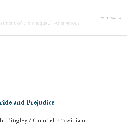
Homepage
eatment of the unequal." - Anonymous
ride and Prejudice
r. Bingley / Colonel Fitzwilliam