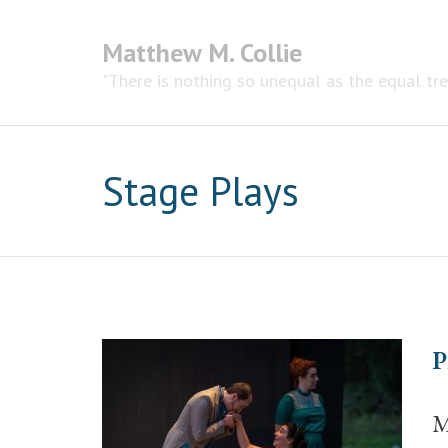
Matthew M. Collie
"There is nothing so unequal as the equal tr
Stage Plays
P
M