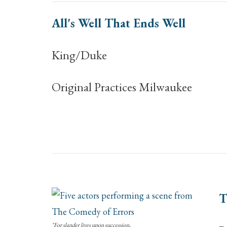
All's Well That Ends Well
King/Duke
Original Practices Milwaukee
T
"For slander lives upon succession,