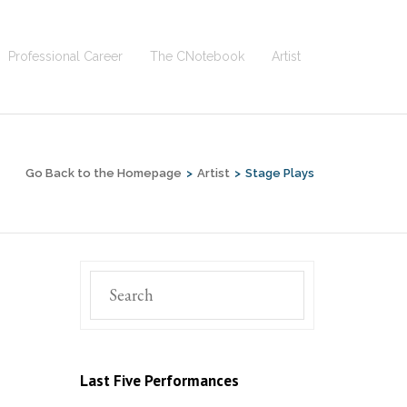
Professional Career
The CNotebook
Artist
Go Back to the Homepage
>
Artist
>
Stage Plays
Last Five Performances