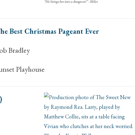
"He brings her into a dungeon?" - Miles
he Best Christmas Pageant Ever
ob Bradley
unset Playhouse
)