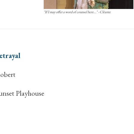
"If I may offer a word of counsel here..." - Cléante
etrayal
obert
unset Playhouse