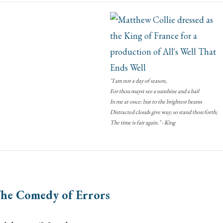
"I am not a day of season,
For thou mayst see a sunshine and a hail
In me at once: but to the brightest beams
Distracted clouds give way; so stand thou forth;
The time is fair again." - King
he Comedy of Errors