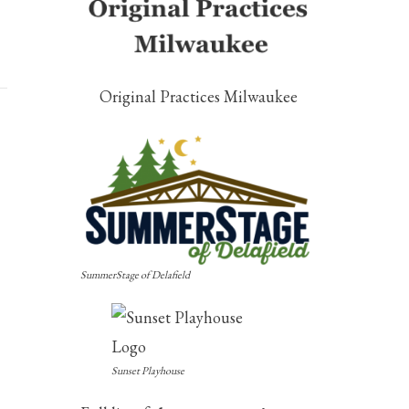
Original Practices Milwaukee
SummerStage of Delafield
Sunset Playhouse