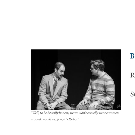
B
R
S
"Well, to be brutally honest, we wouldn't actually want a woman
around, would we, Jerry?" - Robert