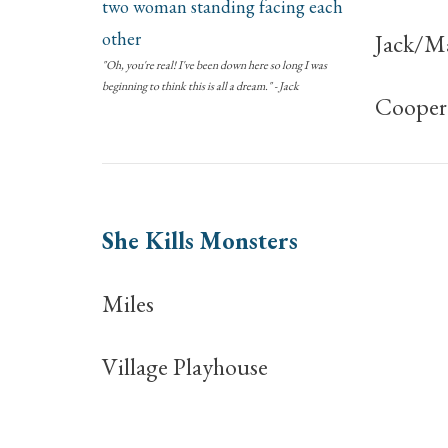
Jack/M
"Oh, you're real! I've been down here so long I was
beginning to think this is all a dream." - Jack
Coopera
She Kills Monsters
Miles
Village Playhouse