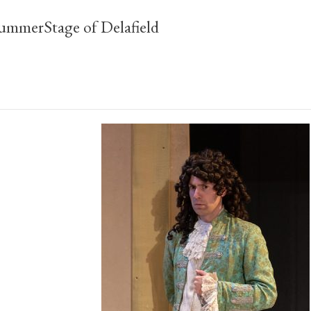
ummerStage of Delafield