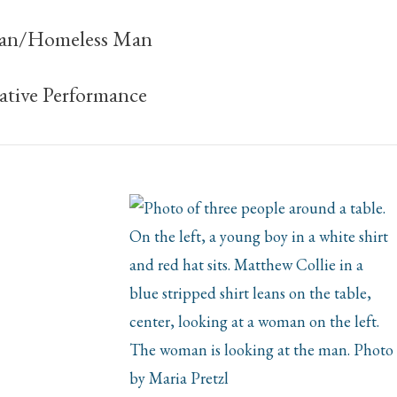
an/Homeless Man
tive Performance