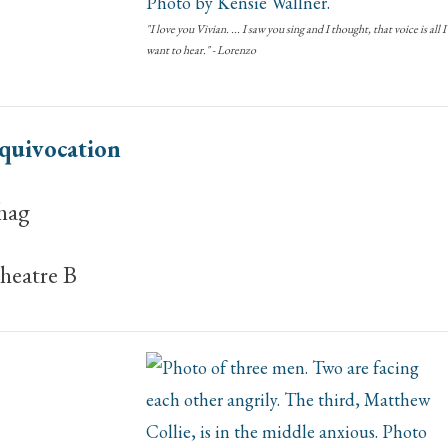
"I love you Vivian. ... I saw you sing and I thought, that voice is all I
want to hear." - Lorenzo
quivocation
hag
heatre B