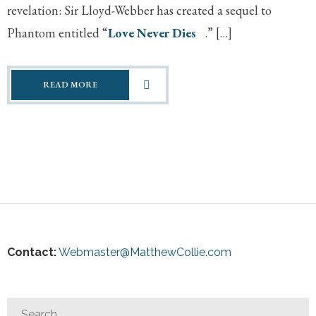
revelation: Sir Lloyd-Webber has created a sequel to
Phantom entitled “
Love Never Dies
.” […]
READ MORE
Contact:
Webmaster@MatthewCollie.com