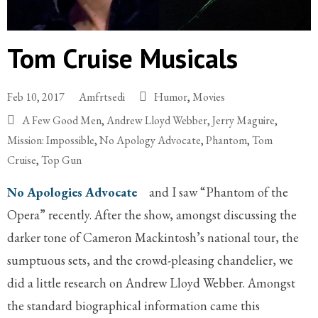
Tom Cruise Musicals
Feb 10, 2017
Amfrtsedi
Humor
,
Movies
A Few Good Men
,
Andrew Lloyd Webber
,
Jerry Maguire
,
Mission: Impossible
,
No Apology Advocate
,
Phantom
,
Tom
Cruise
,
Top Gun
No Apologies Advocate
and I saw “Phantom of the
Opera” recently. After the show, amongst discussing the
darker tone of Cameron Mackintosh’s national tour, the
sumptuous sets, and the crowd-pleasing chandelier, we
did a little research on Andrew Lloyd Webber. Amongst
the standard biographical information came this