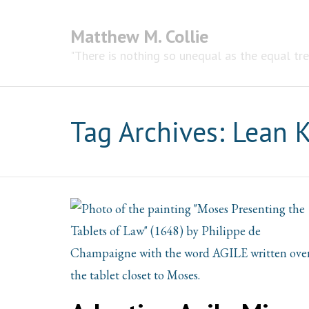
Matthew M. Collie
"There is nothing so unequal as the equal tr
Tag Archives:
Lean 