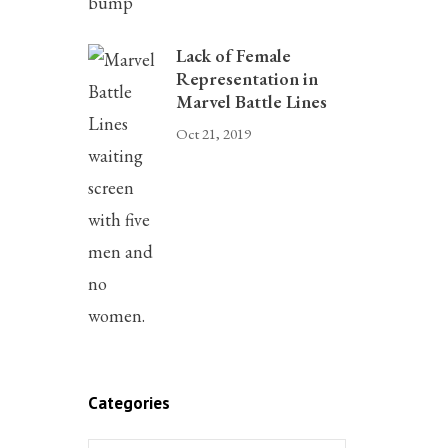
Lack of Female
Representation in
Marvel Battle Lines
Oct 21, 2019
Categories