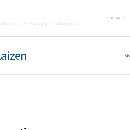
Homepage
eatment of the unequal." - Anonymous
Kaizen
Go