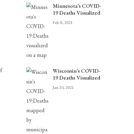
Minnesota’s COVID-
19 Deaths Visualized
Feb 8, 2021
f
Wisconsin’s COVID-
19 Deaths Visualized
Jan 10, 2021