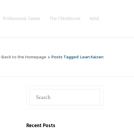
Professional Career
The CNotebook
Artist
 Back to the Homepage
>
Posts Tagged:
Lean Kaizen
Recent Posts