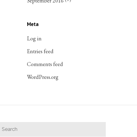
September 2016
Meta
Log in
Entries feed
Comments feed
WordPress.org