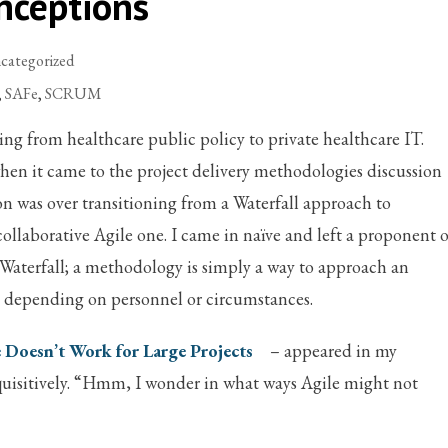
nceptions
categorized
,
SAFe
,
SCRUM
ng from healthcare public policy to private healthcare IT.
 when it came to the project delivery methodologies discussion
n was over transitioning from a Waterfall approach to
collaborative Agile one. I came in naïve and left a proponent o
e Waterfall; a methodology is simply a way to approach an
l depending on personnel or circumstances.
 Doesn’t Work for Large Projects
– appeared in my
uisitively. “Hmm, I wonder in what ways Agile might not