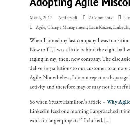
Adopting Agile Misco
Mar 6, 2017
Amfrtsedi
2 Comments
Un
Agile
,
Change Management
,
Lean Kaizen
,
LinkedIn
When I joined my last company I was transitioni
New to IT, I was a little behind the eight ball
raging in my, then, new company. The discussio
delivering solutions to our customer to a more 
Agile. Nonetheless, I do not reject or disparag
activity and therefore may or may not be usefu
So when Stuart Hamilton’s article –
Why Agile
LinkedIn feed one morning I approached it inq
work for larger projects?” I clicked. […]