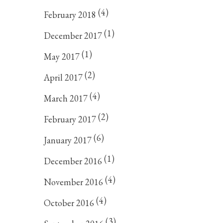
(4)
February 2018
(1)
December 2017
(1)
May 2017
(2)
April 2017
(4)
March 2017
(2)
February 2017
(6)
January 2017
(1)
December 2016
(4)
November 2016
(4)
October 2016
(3)