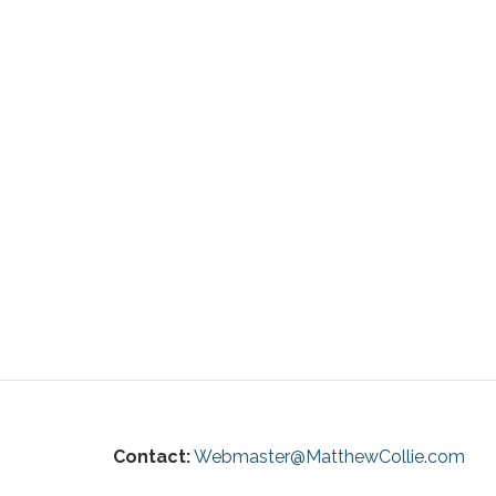
Contact:
Webmaster@MatthewCollie.com