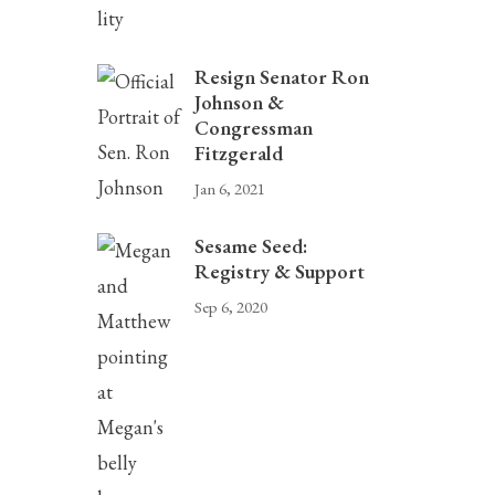
Resign Senator Ron
Johnson &
Congressman
Fitzgerald
Jan 6, 2021
Sesame Seed:
Registry & Support
Sep 6, 2020