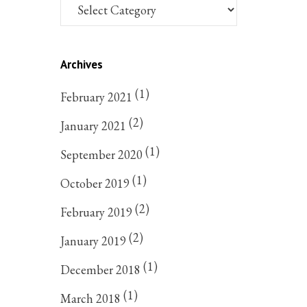
Archives
(1)
February 2021
(2)
January 2021
(1)
September 2020
(1)
October 2019
(2)
February 2019
(2)
January 2019
(1)
December 2018
(1)
March 2018