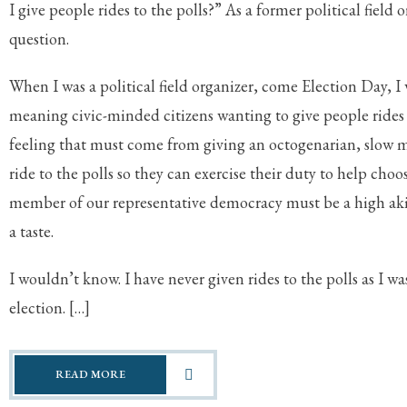
I give people rides to the polls?” As a former political field o
question.
When I was a political field organizer, come Election Day, I
meaning civic-minded citizens wanting to give people rides
feeling that must come from giving an octogenarian, slow 
ride to the polls so they can exercise their duty to help choos
member of our representative democracy must be a high aki
a taste.
I wouldn’t know. I have never given rides to the polls as I w
election. […]
READ MORE