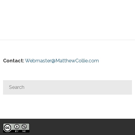
Contact:
Webmaster@MatthewCollie.com