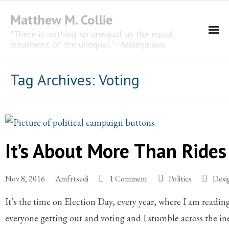
Matthew M. Collie
"There is nothing so unequal as the equal
treatment of the unequal." - Anonymous
Homepage
Tag Archives:
Voting
Professional Career
The CNotebook
It’s About More Than Rides 
Artist
Nov 8, 2016
Amfrtsedi
1 Comment
Politics
Desi
It’s the time on Election Day, every year, where I am readin
everyone getting out and voting and I stumble across the i