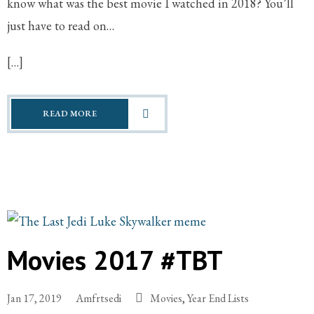
know what was the best movie I watched in 2018? You’ll
just have to read on…
[…]
READ MORE
Movies 2017 #TBT
Jan 17, 2019
Amfrtsedi
Movies
,
Year End Lists