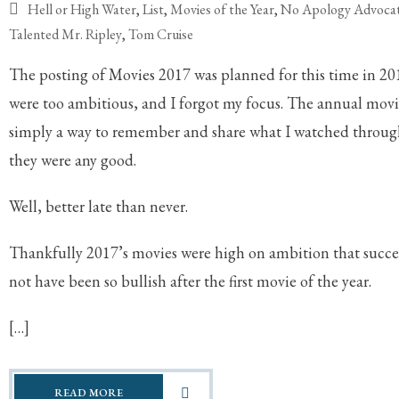
Hell or High Water
,
List
,
Movies of the Year
,
No Apology Advoca
Talented Mr. Ripley
,
Tom Cruise
The posting of Movies 2017 was planned for this time in 20
were too ambitious, and I forgot my focus. The annual movies 
simply a way to remember and share what I watched through
they were any good.
Well, better late than never.
Thankfully 2017’s movies were high on ambition that suc
not have been so bullish after the first movie of the year.
[…]
READ MORE