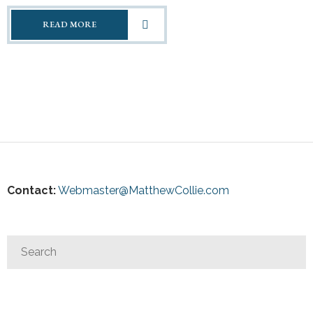
READ MORE
Contact:
Webmaster@MatthewCollie.com