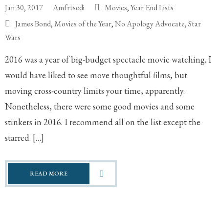
Jan 30, 2017
Amfrtsedi
Movies
,
Year End Lists
James Bond
,
Movies of the Year
,
No Apology Advocate
,
Star
Wars
2016 was a year of big-budget spectacle movie watching. I
would have liked to see move thoughtful films, but
moving cross-country limits your time, apparently.
Nonetheless, there were some good movies and some
stinkers in 2016. I recommend all on the list except the
starred. […]
READ MORE