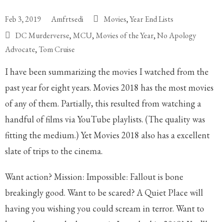
Feb 3, 2019
Amfrtsedi
Movies
,
Year End Lists
DC Murderverse
,
MCU
,
Movies of the Year
,
No Apology
Advocate
,
Tom Cruise
I have been summarizing the movies I watched from the
past year for eight years. Movies 2018 has the most movies
of any of them. Partially, this resulted from watching a
handful of films via YouTube playlists. (The quality was
fitting the medium.) Yet Movies 2018 also has a excellent
slate of trips to the cinema.
Want action? Mission: Impossible: Fallout is bone
breakingly good. Want to be scared? A Quiet Place will
having you wishing you could scream in terror. Want to