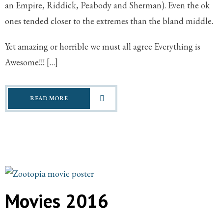
an Empire, Riddick, Peabody and Sherman). Even the ok
ones tended closer to the extremes than the bland middle.
Yet amazing or horrible we must all agree Everything is
Awesome!!! […]
READ MORE
Movies 2016