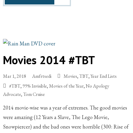
Movies 2014 #TBT
Mar 1, 2018
Amfrtsedi
Movies
,
TBT
,
Year End Lists
#TBT
,
99% Invisible
,
Movies of the Year
,
No Apology
Advocate
,
Tom Cruise
2014 movie-wise was a year of extremes. The good movies
were amazing (12 Years a Slave, The Lego Movie,
Snowpiercer) and the bad ones were horrible (300: Rise of