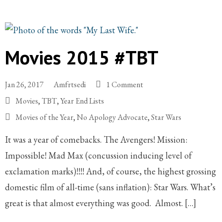
Movies 2015 #TBT
Jan 26, 2017
Amfrtsedi
1 Comment
Movies
,
TBT
,
Year End Lists
Movies of the Year
,
No Apology Advocate
,
Star Wars
It was a year of comebacks. The Avengers! Mission:
Impossible! Mad Max (concussion inducing level of
exclamation marks)!!!! And, of course, the highest grossing
domestic film of all-time (sans inflation): Star Wars. What’s
great is that almost everything was good. Almost. […]