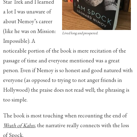
Star Trek and I learned
a lot I was unaware of
about Nemoy’s career
(like he was on Mission:
Lived long and prospered.
Impossible). A
noticeable portion of the book is mere recitation of the
passage of time and everyone mentioned was a great
person. Even if Nemoy is so honest and good natured with
everyone (as opposed to trying to not anger friends in
Hollywood) the praise does not read well; the phrasing is
too simple.
The book is most touching when recounting the end of
Wrath of Kahn
; the narrative really connects with the loss
of Spock.