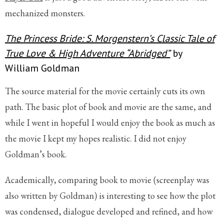
mechanized monsters.
The Princess Bride: S. Morgenstern’s Classic Tale of
True Love & High Adventure “Abridged”
by
William Goldman
The source material for the movie certainly cuts its own
path. The basic plot of book and movie are the same, and
while I went in hopeful I would enjoy the book as much as
the movie I kept my hopes realistic. I did not enjoy
Goldman’s book.
Academically, comparing book to movie (screenplay was
also written by Goldman) is interesting to see how the plot
was condensed, dialogue developed and refined, and how