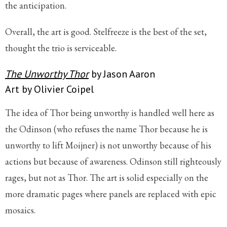
the anticipation.
Overall, the art is good. Stelfreeze is the best of the set,
thought the trio is serviceable.
The Unworthy Thor
by Jason Aaron
Art by Olivier Coipel
The idea of Thor being unworthy is handled well here as
the Odinson (who refuses the name Thor because he is
unworthy to lift Moijner) is not unworthy because of his
actions but because of awareness. Odinson still righteously
rages, but not as Thor. The art is solid especially on the
more dramatic pages where panels are replaced with epic
mosaics.