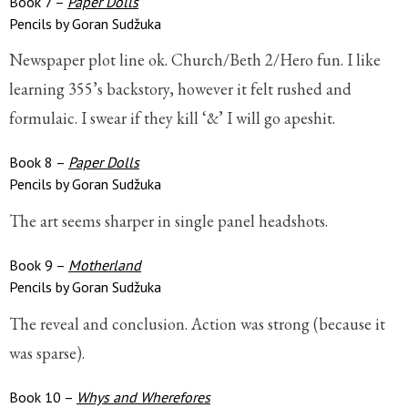
Book 7 –
Paper Dolls
Pencils by Goran Sudžuka
Newspaper plot line ok. Church/Beth 2/Hero fun. I like
learning 355’s backstory, however it felt rushed and
formulaic. I swear if they kill ‘&’ I will go apeshit.
Book 8 –
Paper Dolls
Pencils by Goran Sudžuka
The art seems sharper in single panel headshots.
Book 9 –
Motherland
Pencils by Goran Sudžuka
The reveal and conclusion. Action was strong (because it
was sparse).
Book 10 –
Whys and Wherefores