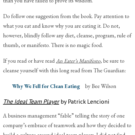
than you have failed to prove its wisdom.
Do follow one suggestion from the book. Pay attention to
what you eat and know why you are eating it. Do not,
however, blindly follow any diet, cleanse, program, rule of
thumb, or manifesto. There is no magic food.
If you read or have read
An Eater’s Manifesto
, be sure to
cleanse yourself with this long read from The Guardian:
Why We Fell for Clean Eating
by Bee Wilson
The Ideal Team Player
by Patrick Lencioni
A business management “fable” telling the story of one
company’s embrace of teamwork and how they decided to
build a culture around ideal team players. I did not find