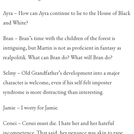
Ayra – How can Ayra continue to lie to the House of Black
and White?
Bran – Bran’s time with the children of the forest is
intriguing, but Martin is not as proficient in fantasy as
realpolitik. What can Bran do? What will Bran do?
Selmy – Old Grandfather’s development into a major
character is welcome, even if his self-felt imposter
syndrome is more distracting than interesting.
Jamie – I worry for Jamie.
Cersei – Cersei must die. I hate her and her hateful
incompetence. That said, her penance was akin to rape.