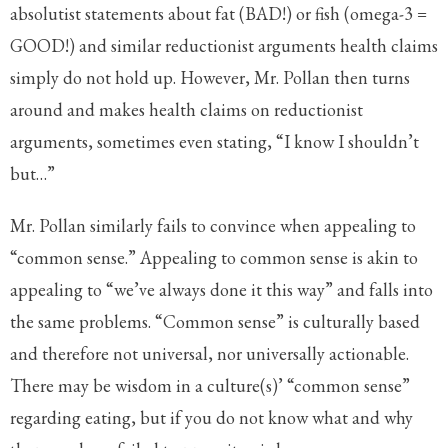
absolutist statements about fat (BAD!) or fish (omega-3 =
GOOD!) and similar reductionist arguments health claims
simply do not hold up. However, Mr. Pollan then turns
around and makes health claims on reductionist
arguments, sometimes even stating, “I know I shouldn’t
but…”
Mr. Pollan similarly fails to convince when appealing to
“common sense.” Appealing to common sense is akin to
appealing to “we’ve always done it this way” and falls into
the same problems. “Common sense” is culturally based
and therefore not universal, nor universally actionable.
There may be wisdom in a culture(s)’ “common sense”
regarding eating, but if you do not know what and why