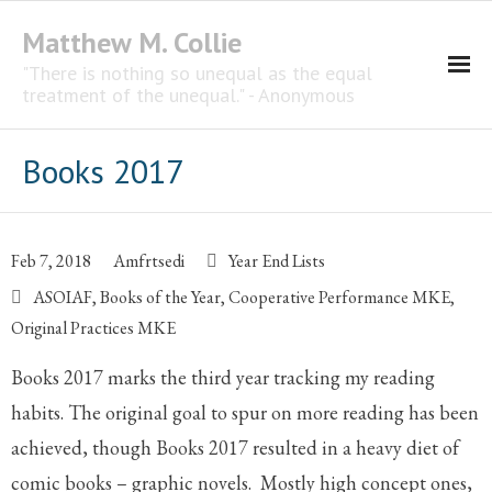
Matthew M. Collie
"There is nothing so unequal as the equal
treatment of the unequal." - Anonymous
Homepage
Books 2017
Professional Career
The CNotebook
Feb 7, 2018
Amfrtsedi
Year End Lists
ASOIAF
,
Books of the Year
,
Cooperative Performance MKE
,
Artist
Original Practices MKE
Books 2017 marks the third year tracking my reading
habits. The original goal to spur on more reading has been
achieved, though Books 2017 resulted in a heavy diet of
comic books – graphic novels. Mostly high concept ones,