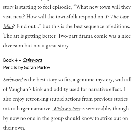
story is starting to feel episodic, “What new town will they
visit next? How will the townsfolk respond on
Y: The Last
Man
? Find out…” but this is the best sequence of editions.
The art is getting better. Two-part drama comic was a nice
diversion but not a great story.
Book 4 –
Safeword
Pencils by Goran Parlov
Safeword
is the best story so far, a genuine mystery, with all
of Vaughan’s kink and oddity used for narrative effect. I
also enjoy retcon-ing stupid actions from previous stories
into a larger narrative.
Widow’s Pass
is serviceable, though
by now no one in the group should know to strike out on
their own.