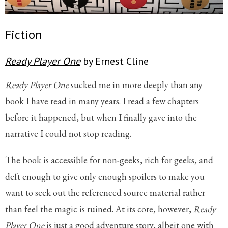
Fiction
Ready Player One
by Ernest Cline
Ready Player One
sucked me in more deeply than any
book I have read in many years. I read a few chapters
before it happened, but when I finally gave into the
narrative I could not stop reading.
The book is accessible for non-geeks, rich for geeks, and
deft enough to give only enough spoilers to make you
want to seek out the referenced source material rather
than feel the magic is ruined. At its core, however,
Ready
Player One
is just a good adventure story, albeit one with