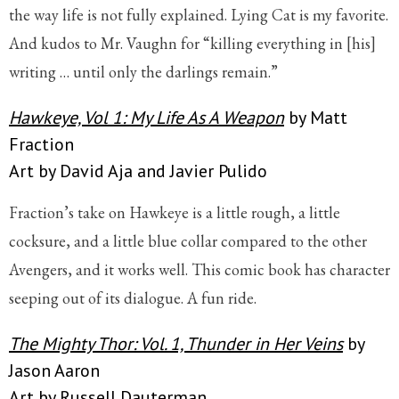
the way life is not fully explained. Lying Cat is my favorite.
And kudos to Mr. Vaughn for “killing everything in [his]
writing … until only the darlings remain.”
Hawkeye, Vol 1: My Life As A Weapon
by Matt
Fraction
Art by David Aja and Javier Pulido
Fraction’s take on Hawkeye is a little rough, a little
cocksure, and a little blue collar compared to the other
Avengers, and it works well. This comic book has character
seeping out of its dialogue. A fun ride.
The Mighty Thor: Vol. 1, Thunder in Her Veins
by
Jason Aaron
Art by Russell Dauterman