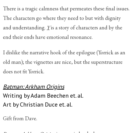
There is a tragic calmness that permeates these final issues.
The characters go where they need to but with dignity
and understanding.
Y
is a story of characters and by the
end their ends have emotional resonance.
I dislike the narrative hook of the epilogue (Yorrick as an
old man); the vignettes are nice, but the superstructure
does not fit Yorrick.
Batman: Arkham Origins
Writing by Adam Beechen et. al.
Art by Christian Duce et. al.
Gift from Dave.