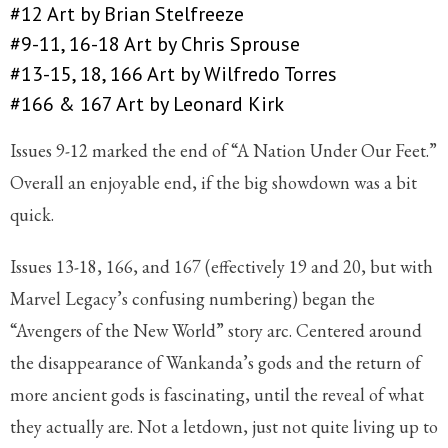
#12 Art by Brian Stelfreeze
#9-11, 16-18 Art by Chris Sprouse
#13-15, 18, 166 Art by Wilfredo Torres
#166 & 167 Art by Leonard Kirk
Issues 9-12 marked the end of “A Nation Under Our Feet.”
Overall an enjoyable end, if the big showdown was a bit
quick.
Issues 13-18, 166, and 167 (effectively 19 and 20, but with
Marvel Legacy’s confusing numbering) began the
“Avengers of the New World” story arc. Centered around
the disappearance of Wankanda’s gods and the return of
more ancient gods is fascinating, until the reveal of what
they actually are. Not a letdown, just not quite living up to