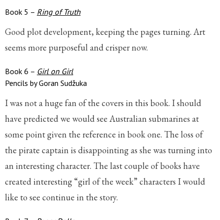
Book 5 –
Ring of Truth
Good plot development, keeping the pages turning. Art
seems more purposeful and crisper now.
Book 6 –
Girl on Girl
Pencils by Goran Sudžuka
I was not a huge fan of the covers in this book. I should
have predicted we would see Australian submarines at
some point given the reference in book one. The loss of
the pirate captain is disappointing as she was turning into
an interesting character. The last couple of books have
created interesting “girl of the week” characters I would
like to see continue in the story.