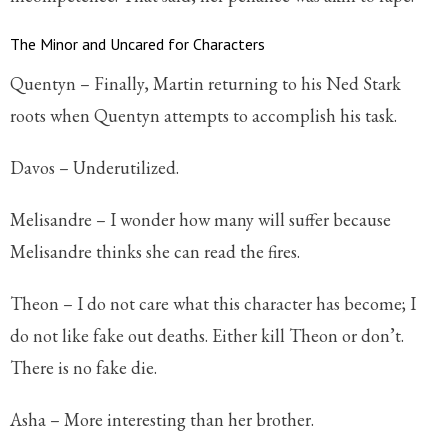
The Minor and Uncared for Characters
Quentyn – Finally, Martin returning to his Ned Stark
roots when Quentyn attempts to accomplish his task.
Davos – Underutilized.
Melisandre – I wonder how many will suffer because
Melisandre thinks she can read the fires.
Theon – I do not care what this character has become; I
do not like fake out deaths. Either kill Theon or don’t.
There is no fake die.
Asha – More interesting than her brother.