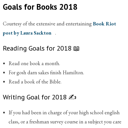
Goals for Books 2018
Courtesy of the extensive and entertaining
Book Riot
post by Laura Sackton
.
Reading Goals for 2018 📖
Read one book a month.
For gosh darn sakes finish Hamilton.
Read a book of the Bible.
Writing Goal for 2018 ✍️
If you had been in charge of your high school english
class, or a freshman survey course in a subject you care