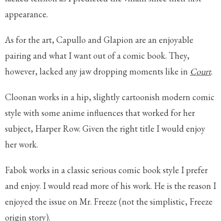
appearance.
As for the art, Capullo and Glapion are an enjoyable
pairing and what I want out of a comic book. They,
however, lacked any jaw dropping moments like in
Court
.
Cloonan works in a hip, slightly cartoonish modern comic
style with some anime influences that worked for her
subject, Harper Row. Given the right title I would enjoy
her work.
Fabok works in a classic serious comic book style I prefer
and enjoy. I would read more of his work. He is the reason I
enjoyed the issue on Mr. Freeze (not the simplistic, Freeze
origin story).