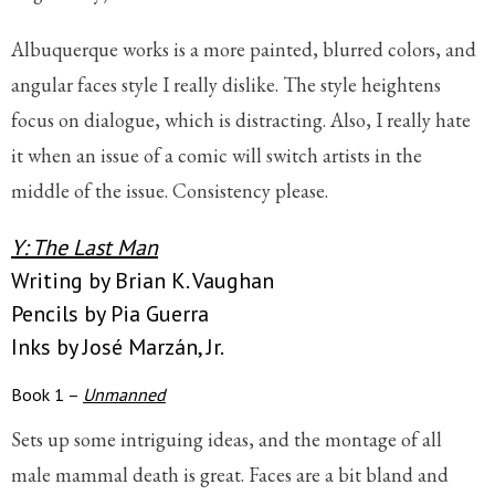
Albuquerque works is a more painted, blurred colors, and
angular faces style I really dislike. The style heightens
focus on dialogue, which is distracting. Also, I really hate
it when an issue of a comic will switch artists in the
middle of the issue. Consistency please.
Y: The Last Man
Writing by Brian K. Vaughan
Pencils by Pia Guerra
Inks by José Marzán, Jr.
Book 1 –
Unmanned
Sets up some intriguing ideas, and the montage of all
male mammal death is great. Faces are a bit bland and