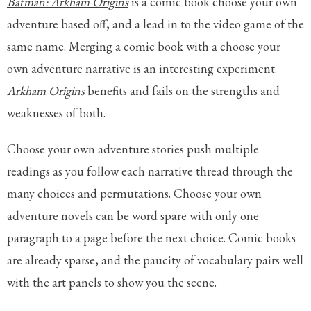
Batman: Arkham Origins
is a comic book choose your own
adventure based off, and a lead in to the video game of the
same name. Merging a comic book with a choose your
own adventure narrative is an interesting experiment.
Arkham Origins
benefits and fails on the strengths and
weaknesses of both.
Choose your own adventure stories push multiple
readings as you follow each narrative thread through the
many choices and permutations. Choose your own
adventure novels can be word spare with only one
paragraph to a page before the next choice. Comic books
are already sparse, and the paucity of vocabulary pairs well
with the art panels to show you the scene.