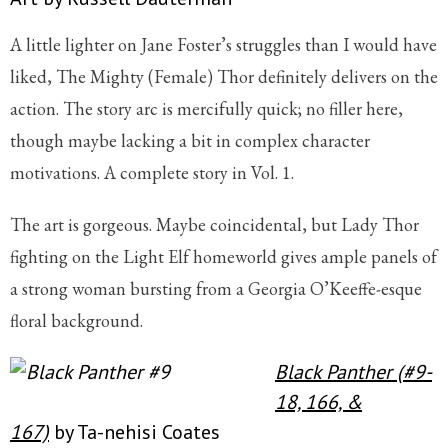
A little lighter on Jane Foster’s struggles than I would have
liked, The Mighty (Female) Thor definitely delivers on the
action. The story arc is mercifully quick; no filler here,
though maybe lacking a bit in complex character
motivations. A complete story in Vol. 1.
The art is gorgeous. Maybe coincidental, but Lady Thor
fighting on the Light Elf homeworld gives ample panels of
a strong woman bursting from a Georgia O’Keeffe-esque
floral background.
Black Panther (#9-
18, 166, &
167)
by Ta-nehisi Coates