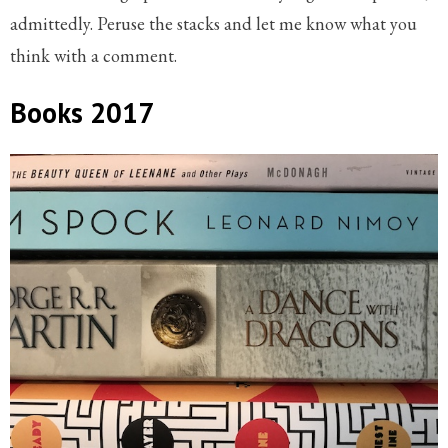
admittedly. Peruse the stacks and let me know what you
think with a comment.
Books 2017