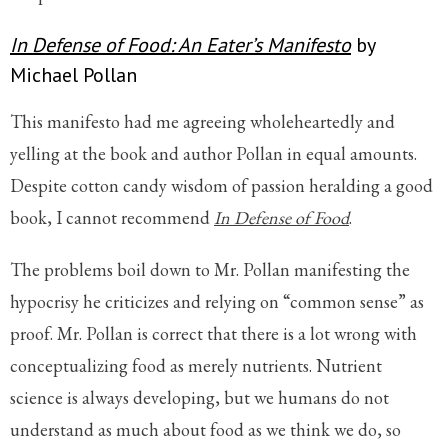
In Defense of Food: An Eater’s Manifesto
by
Michael Pollan
This manifesto had me agreeing wholeheartedly and
yelling at the book and author Pollan in equal amounts.
Despite cotton candy wisdom of passion heralding a good
book, I cannot recommend
In Defense of Food
.
The problems boil down to Mr. Pollan manifesting the
hypocrisy he criticizes and relying on “common sense” as
proof. Mr. Pollan is correct that there is a lot wrong with
conceptualizing food as merely nutrients. Nutrient
science is always developing, but we humans do not
understand as much about food as we think we do, so