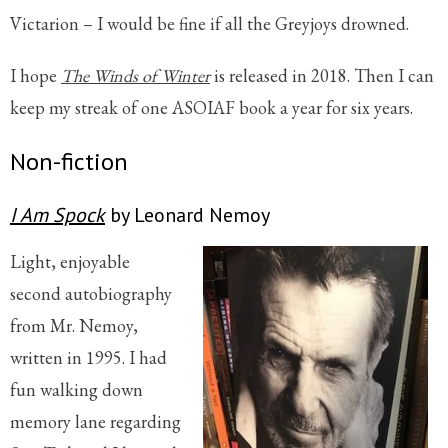
Victarion – I would be fine if all the Greyjoys drowned.
I hope
The Winds of Winter
is released in 2018. Then I can
keep my streak of one ASOIAF book a year for six years.
Non-fiction
I Am Spock
by Leonard Nemoy
Light, enjoyable
second autobiography
from Mr. Nemoy,
written in 1995. I had
fun walking down
memory lane regarding