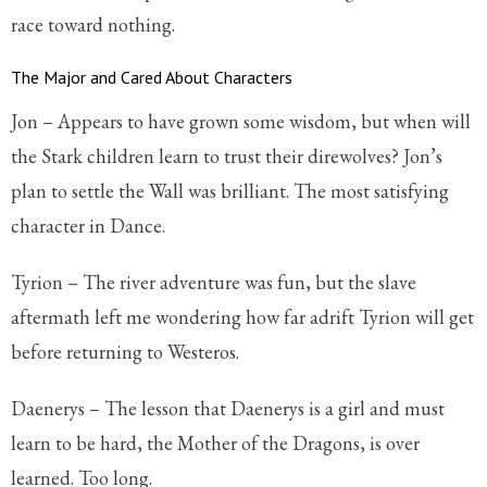
race toward nothing.
The Major and Cared About Characters
Jon – Appears to have grown some wisdom, but when will
the Stark children learn to trust their direwolves? Jon’s
plan to settle the Wall was brilliant. The most satisfying
character in Dance.
Tyrion – The river adventure was fun, but the slave
aftermath left me wondering how far adrift Tyrion will get
before returning to Westeros.
Daenerys – The lesson that Daenerys is a girl and must
learn to be hard, the Mother of the Dragons, is over
learned. Too long.