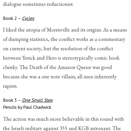
dialogue sometimes reductionist.
Book 2 –
Cycles
I liked the utopia of Morrisville and its origins. As a means
of dumping statistics, the conflict works as a commentary
on current society, but the resolution of the conflict
between Yorick and Hero is stereotypically comic book
clunky. The Death of the Amazon Queen was good
because she was a one note villain; all men inherently
rapists.
Book 3 –
One Small Step
Pencils by Paul Chadwick
The action was much more believable in this round with
the Israeli military against 355 and KGB astronaut. The