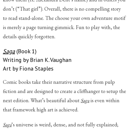
don’t (“That girl”). Overall, there is no compelling story
to read stand-alone. The choose your own adventure motif
is merely a page turning gimmick. Fun to play with, the
details quickly forgotten.
Saga
(Book 1)
Writing by Brian K. Vaughan
Art by Fiona Staples
Comic books take their narrative structure from pulp
fiction and are designed to create a cliffhanger to setup the
next edition. What’s beautiful about
Saga
is even within
that framework high art is achieved.
Saga
‘s universe is weird, dense, and not fully explained;