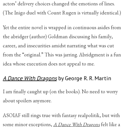
actors’ delivery choices changed the emotions of lines.
(The Inigo duel with Count Rugen is virtually identical.)
Yet the entire novel is wrapped in continuous asides from
the abridger (author) Goldman discussing his family,
career, and insecurities amidst narrating what was cut
from the “original.” This was jarring. Abridgment is a fun
idea whose execution does not appeal to me.
A Dance With Dragons
by George R. R. Martin
I am finally caught up (on the books). No need to worry
about spoilers anymore.
ASOIAF still rings true with fantasy realpolitik, but with
some minor exceptions,
A Dance With Dragons
felt like a