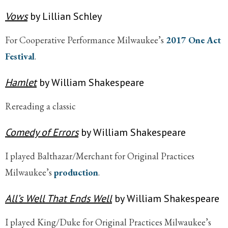
Vows
by Lillian Schley
For Cooperative Performance Milwaukee’s
2017 One Act
Festival
.
Hamlet
by William Shakespeare
Rereading a classic
Comedy of Errors
by William Shakespeare
I played Balthazar/Merchant for Original Practices
Milwaukee’s
production
.
All’s Well That Ends Well
by William Shakespeare
I played King/Duke for Original Practices Milwaukee’s