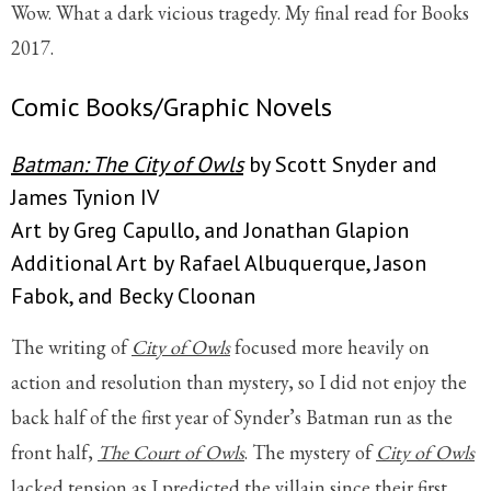
Wow. What a dark vicious tragedy. My final read for Books
2017.
Comic Books/Graphic Novels
Batman: The City of Owls
by Scott Snyder and
James Tynion IV
Art by Greg Capullo, and Jonathan Glapion
Additional Art by Rafael Albuquerque, Jason
Fabok, and Becky Cloonan
The writing of
City of Owls
focused more heavily on
action and resolution than mystery, so I did not enjoy the
back half of the first year of Synder’s Batman run as the
front half,
The Court of Owls
. The mystery of
City of Owls
lacked tension as I predicted the villain since their first