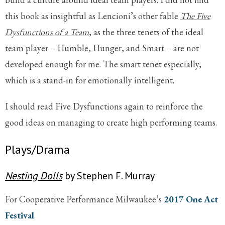
this book as insightful as Lencioni’s other fable
The Five
Dysfunctions of a Team
, as the three tenets of the ideal
team player – Humble, Hunger, and Smart – are not
developed enough for me. The smart tenet especially,
which is a stand-in for emotionally intelligent.
I should read Five Dysfunctions again to reinforce the
good ideas on managing to create high performing teams.
Plays/Drama
Nesting Dolls
by Stephen F. Murray
For Cooperative Performance Milwaukee’s
2017 One Act
Festival
.