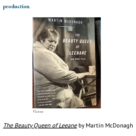
production
.
Vicious
The Beauty Queen of Leeane
by Martin McDonagh