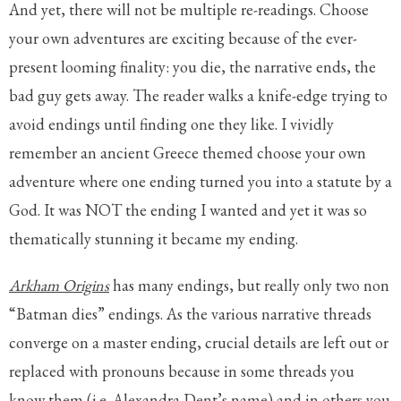
And yet, there will not be multiple re-readings. Choose
your own adventures are exciting because of the ever-
present looming finality: you die, the narrative ends, the
bad guy gets away. The reader walks a knife-edge trying to
avoid endings until finding one they like. I vividly
remember an ancient Greece themed choose your own
adventure where one ending turned you into a statute by a
God. It was NOT the ending I wanted and yet it was so
thematically stunning it became my ending.
Arkham Origins
has many endings, but really only two non
“Batman dies” endings. As the various narrative threads
converge on a master ending, crucial details are left out or
replaced with pronouns because in some threads you
know them (i.e. Alexandra Dent’s name) and in others you