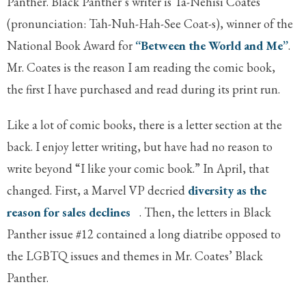
Panther. Black Panther’s writer is Ta-Nehisi Coates
(pronunciation: Tah-Nuh-Hah-See Coat-s), winner of the
National Book Award for
“Between the World and Me”
.
Mr. Coates is the reason I am reading the comic book,
the first I have purchased and read during its print run.
Like a lot of comic books, there is a letter section at the
back. I enjoy letter writing, but have had no reason to
write beyond “I like your comic book.” In April, that
changed. First, a Marvel VP decried
diversity as the
reason for sales declines
. Then, the letters in Black
Panther issue #12 contained a long diatribe opposed to
the LGBTQ issues and themes in Mr. Coates’ Black
Panther.