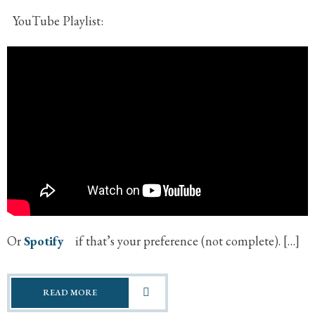
YouTube Playlist:
Or
Spotify
if that’s your preference (not complete). […]
READ MORE