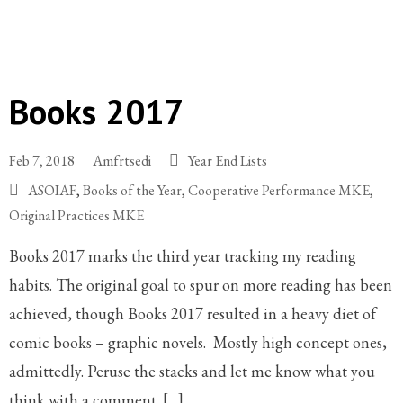
Books 2017
Feb 7, 2018
Amfrtsedi
Year End Lists
ASOIAF
,
Books of the Year
,
Cooperative Performance MKE
,
Original Practices MKE
Books 2017 marks the third year tracking my reading
habits. The original goal to spur on more reading has been
achieved, though Books 2017 resulted in a heavy diet of
comic books – graphic novels. Mostly high concept ones,
admittedly. Peruse the stacks and let me know what you
think with a comment. […]