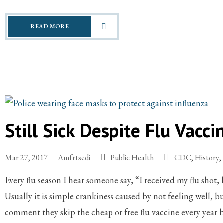
READ MORE
Still Sick Despite Flu Vacci
Mar 27, 2017
Amfrtsedi
Public Health
CDC
,
History
,
Every flu season I hear someone say, “I received my flu shot, b
Usually it is simple crankiness caused by not feeling well, bu
comment they skip the cheap or free flu vaccine every year 