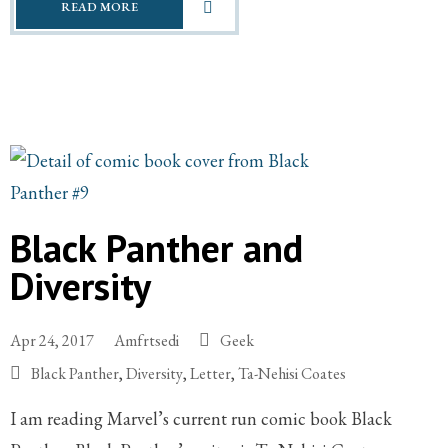
READ MORE
Black Panther and
Diversity
Apr 24, 2017
Amfrtsedi
Geek
Black Panther
,
Diversity
,
Letter
,
Ta-Nehisi Coates
I am reading Marvel’s current run comic book Black