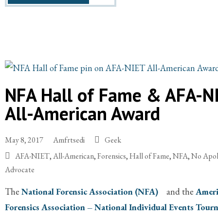
NFA Hall of Fame & AFA-N
All-American Award
May 8, 2017
Amfrtsedi
Geek
AFA-NIET
,
All-American
,
Forensics
,
Hall of Fame
,
NFA
,
No Apo
Advocate
The
National Forensic Association (NFA)
and the
Ameri
Forensics Association – National Individual Events Tou