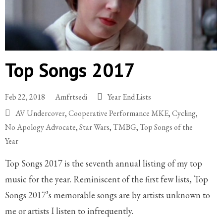
Top Songs 2017
Feb 22, 2018
Amfrtsedi
Year End Lists
AV Undercover
,
Cooperative Performance MKE
,
Cycling
,
No Apology Advocate
,
Star Wars
,
TMBG
,
Top Songs of the
Year
Top Songs 2017 is the seventh annual listing of my top
music for the year. Reminiscent of the first few lists, Top
Songs 2017’s memorable songs are by artists unknown to
me or artists I listen to infrequently.