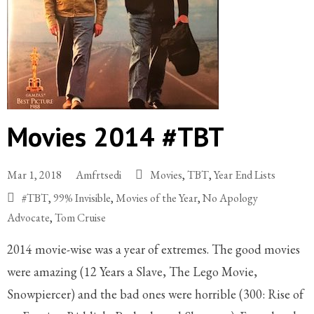
Movies 2014 #TBT
Mar 1, 2018
Amfrtsedi
Movies
,
TBT
,
Year End Lists
#TBT
,
99% Invisible
,
Movies of the Year
,
No Apology
Advocate
,
Tom Cruise
2014 movie-wise was a year of extremes. The good movies
were amazing (12 Years a Slave, The Lego Movie,
Snowpiercer) and the bad ones were horrible (300: Rise of