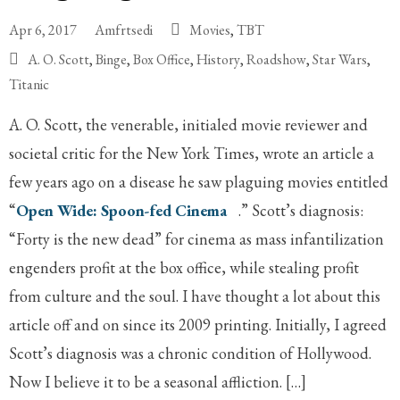
Apr 6, 2017
Amfrtsedi
Movies
,
TBT
A. O. Scott
,
Binge
,
Box Office
,
History
,
Roadshow
,
Star Wars
,
Titanic
A. O. Scott, the venerable, initialed movie reviewer and
societal critic for the New York Times, wrote an article a
few years ago on a disease he saw plaguing movies entitled
“
Open Wide: Spoon-fed Cinema
.” Scott’s diagnosis:
“Forty is the new dead” for cinema as mass infantilization
engenders profit at the box office, while stealing profit
from culture and the soul. I have thought a lot about this
article off and on since its 2009 printing. Initially, I agreed
Scott’s diagnosis was a chronic condition of Hollywood.
Now I believe it to be a seasonal affliction. […]