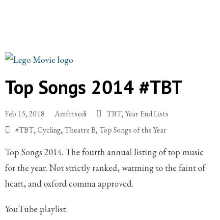
Top Songs 2014 #TBT
Feb 15, 2018
Amfrtsedi
TBT
,
Year End Lists
#TBT
,
Cycling
,
Theatre B
,
Top Songs of the Year
Top Songs 2014. The fourth annual listing of top music
for the year. Not strictly ranked, warming to the faint of
heart, and oxford comma approved.
YouTube playlist: