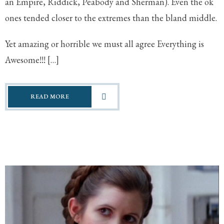
an Empire, Riddick, Peabody and Sherman). Even the ok
ones tended closer to the extremes than the bland middle.
Yet amazing or horrible we must all agree Everything is
Awesome!!! […]
READ MORE