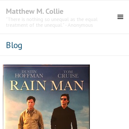
Matthew M. Collie
"There is nothing so unequal as the equal
treatment of the unequal." - Anonymous
Homepage
Blog
Professional Career
The CNotebook
Artist