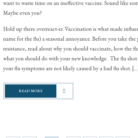
want to waste time on an ineffective vaccine. Sound like s
Maybe even you?
Hold up there overreact-er. Vaccination is what made influen
name for the flu) a seasonal annoyance. Before you take the p
resistance, read about why you should vaccinate, how the fl
what you should do with your new knowledge. The flu shot 
your flu symptoms are not likely caused by a bad flu shot. […
READ MORE