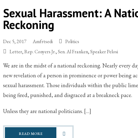
Sexual Harassment: A Nati
Reckoning
Dec 5, 2017
Amfrtsedi
Politics
Letter
,
Rep. Conyers Jr.
,
Sen. Al Franken
,
Speaker Pelosi
We are in the midst of a national reckoning. Nearly every da
new revelation of a person in prominence or power being ac
sexual harassment. Those individuals within the public lime
being fired, punished, and disgraced at a breakneck pace.
Unless they are national politicians. […]
READ MORE