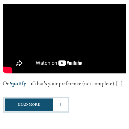
Or
Spotify
if that’s your preference (not complete). […]
READ MORE