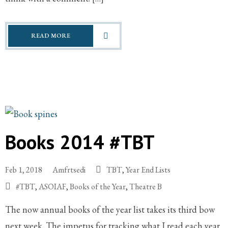
READ MORE
Books 2014 #TBT
Feb 1, 2018
Amfrtsedi
TBT
,
Year End Lists
#TBT
,
ASOIAF
,
Books of the Year
,
Theatre B
The now annual books of the year list takes its third bow
next week. The impetus for tracking what I read each year