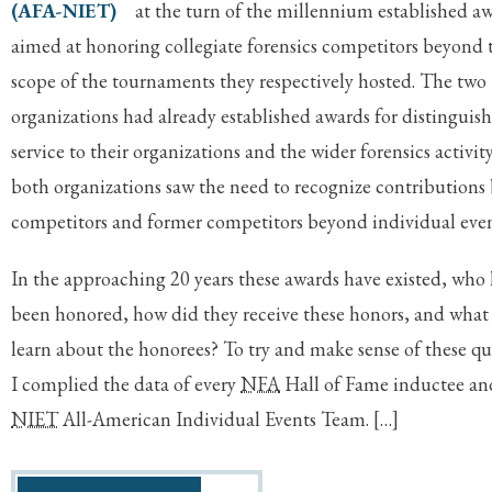
(AFA-NIET)
at the turn of the millennium established a
aimed at honoring collegiate forensics competitors beyond 
scope of the tournaments they respectively hosted. The two
organizations had already established awards for distinguis
service to their organizations and the wider forensics activity
both organizations saw the need to recognize contributions
competitors and former competitors beyond individual even
In the approaching 20 years these awards have existed, who 
been honored, how did they receive these honors, and what
learn about the honorees? To try and make sense of these qu
I complied the data of every
NFA
Hall of Fame inductee a
NIET
All-American Individual Events Team. […]