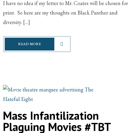
I have no idea if my letter to Mr. Coates will be chosen for
print. So here are my thoughts on Black Panther and
diversity. […]
READ MORE
Mass Infantilization
Plaguing Movies #TBT