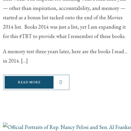
— other than inspiration, accountability, and memory —
started as a bonus list tacked onto the end of the Movies
2014 list. Books 2014 was just a list, yet I am expanding it
for this #TBT to provide what I remember of these books.
A memory test three years later, here are the books I read…
in 2014. […]
READ MORE